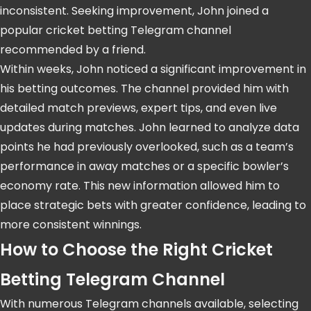
inconsistent. Seeking improvement, John joined a
popular cricket betting Telegram channel
recommended by a friend.
Within weeks, John noticed a significant improvement in
his betting outcomes. The channel provided him with
detailed match previews, expert tips, and even live
updates during matches. John learned to analyze data
points he had previously overlooked, such as a team’s
performance in away matches or a specific bowler’s
economy rate. This new information allowed him to
place strategic bets with greater confidence
, leading to
more consistent winnings.
How to Choose the Right Cricket
Betting Telegram Channel
With numerous Telegram channels available, selecting