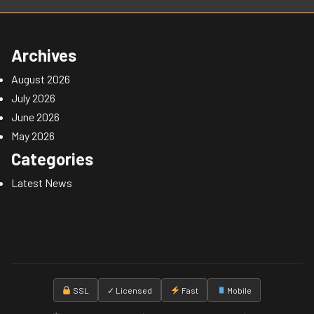
Archives
August 2026
July 2026
June 2026
May 2026
Categories
Latest News
SSL
✓ Licensed
Fast
Mobile