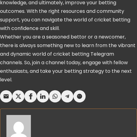
knowledge, and ultimately, improve your betting
outcomes. With the right resources and community
support, you can navigate the world of cricket betting
with confidence and skill.
Whether you are a seasoned bettor or a newcomer,
there is always something new to learn from the vibrant
and dynamic world of cricket betting Telegram
channels. So, join a channel today, engage with fellow
enthusiasts, and take your betting strategy to the next
level.