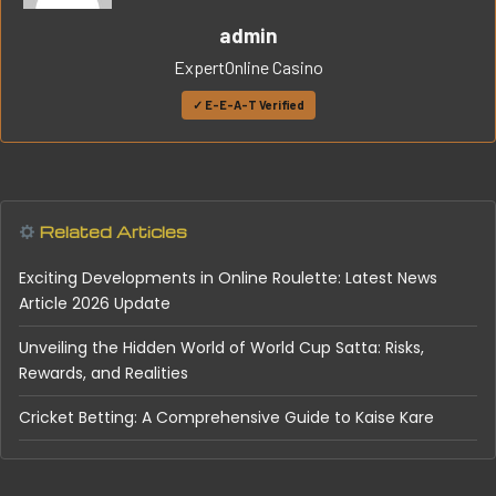
admin
ExpertOnline Casino
✓ E-E-A-T Verified
Related Articles
Exciting Developments in Online Roulette: Latest News
Article 2026 Update
Unveiling the Hidden World of World Cup Satta: Risks,
Rewards, and Realities
Cricket Betting: A Comprehensive Guide to Kaise Kare