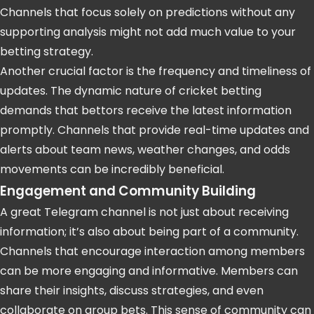
Channels that focus solely on predictions without any
supporting analysis might not add much value to your
betting strategy.
Another crucial factor is the frequency and timeliness of
updates. The dynamic nature of cricket betting
demands that bettors receive the latest information
promptly. Channels that provide real-time updates and
alerts about team news, weather changes, and odds
movements can be incredibly beneficial.
Engagement and Community Building
A great Telegram channel is not just about receiving
information; it’s also about being part of a community.
Channels that encourage interaction among members
can be more engaging and informative. Members can
share their insights, discuss strategies, and even
collaborate on group bets. This sense of community can