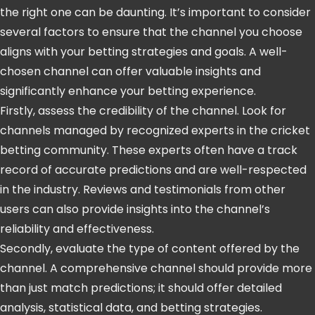
the right one can be daunting. It’s important to consider
several factors to ensure that the channel you choose
aligns with your betting strategies and goals. A well-
chosen channel can offer valuable insights and
significantly enhance your betting experience.
Firstly, assess the credibility of the channel. Look for
channels managed by recognized experts in the cricket
betting community. These experts often have a track
record of accurate predictions and are well-respected
in the industry. Reviews and testimonials from other
users can also provide insights into the channel’s
reliability and effectiveness.
Secondly, evaluate the type of content offered by the
channel. A comprehensive channel should provide more
than just match predictions; it should offer detailed
analysis, statistical data, and betting strategies.