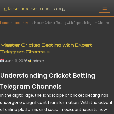
glasshousemusic.org
☰
Home
Latest News
Master Cricket Betting with Expert Telegram Channels
Master Cricket Betting with Expert
Telegram Channels
June 6, 2026
admin
Understanding Cricket Betting
Telegram Channels
In the digital age, the landscape of
cricket betting has
undergone a significant transformation
. With the advent
of online platforms and social media, enthusiasts now