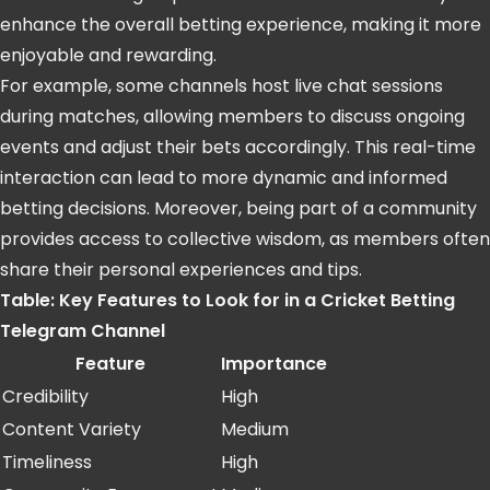
enhance the overall betting experience, making it more
enjoyable and rewarding.
For example, some channels host live chat sessions
during matches, allowing members to discuss ongoing
events and adjust their bets accordingly. This real-time
interaction can lead to more dynamic and informed
betting decisions. Moreover, being part of a community
provides access to collective wisdom, as members often
share their personal experiences and tips.
Table: Key Features to Look for in a Cricket Betting
Telegram Channel
Feature
Importance
Credibility
High
Content Variety
Medium
Timeliness
High