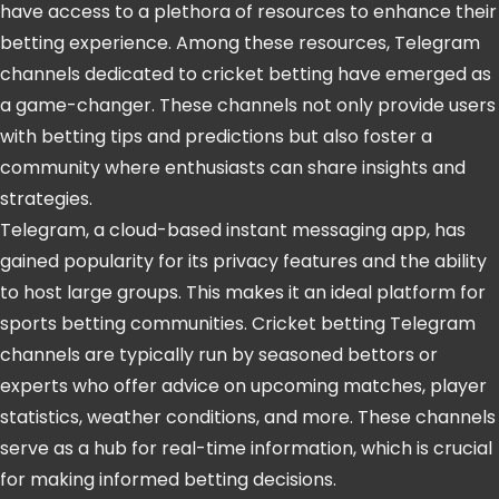
have access to a plethora of resources to enhance their
betting experience. Among these resources, Telegram
channels dedicated to cricket betting have emerged as
a game-changer. These channels not only provide users
with
betting tips and predictions
but also foster a
community where enthusiasts can share insights and
strategies.
Telegram, a cloud-based instant messaging app, has
gained popularity for its privacy features and the ability
to host large groups. This makes it an ideal platform for
sports betting communities. Cricket betting Telegram
channels are typically run by seasoned bettors or
experts who offer advice on upcoming matches, player
statistics, weather conditions, and more. These channels
serve as a hub for real-time information, which is crucial
for making informed betting decisions.