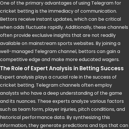
One of the primary advantages of using Telegram for
cricket betting is the immediacy of communication.
Bettors receive instant updates, which can be critical
when odds fluctuate rapidly. Additionally, these channels
often provide exclusive insights that are not readily
available on mainstream sports websites. By joining a
well-managed Telegram channel, bettors can gain a
competitive edge and make more educated wagers.
The Role of Expert Analysis in Betting Success
Expert analysis plays a crucial role in
the success of
cricket betting
. Telegram channels often employ
analysts who have a deep understanding of the game
and its nuances. These experts analyze various factors
such as team form, player injuries, pitch conditions, and
historical performance data. By synthesizing this
information, they generate predictions and tips that can