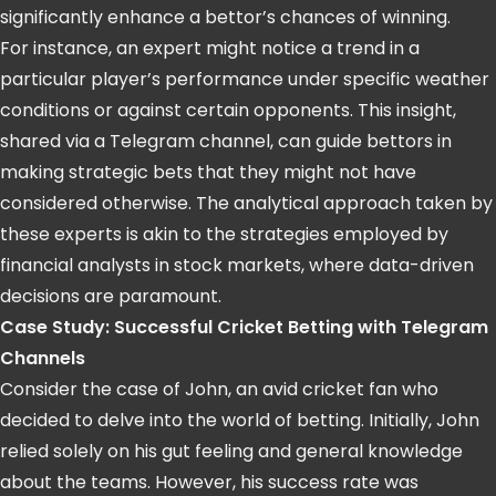
significantly enhance a bettor’s chances of winning.
For instance, an expert might notice a trend in a
particular player’s performance under specific weather
conditions or against certain opponents. This insight,
shared via a Telegram channel, can guide bettors in
making strategic bets that they might not have
considered otherwise. The analytical approach taken by
these experts is akin to the strategies employed by
financial analysts in stock markets
, where data-driven
decisions are paramount.
Case Study: Successful Cricket Betting with Telegram
Channels
Consider the case of John, an avid cricket fan who
decided to delve into the world of betting. Initially, John
relied solely on his gut feeling and general knowledge
about the teams. However, his success rate was