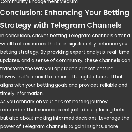
Community Engagement
Medium
Conclusion: Enhancing Your Betting
Strategy with Telegram Channels
In conclusion, cricket betting Telegram channels offer a
wealth of resources that can significantly enhance your
betting strategy. By providing expert analysis, real-time
updates, and a sense of community, these channels can
transform the way you approach cricket betting.
However, it’s crucial to choose the right channel that
aligns with your betting goals and provides reliable and
timely information.
As you embark on your cricket betting journey,
remember that success is not just about placing bets
but also about making informed decisions. Leverage the
power of Telegram channels to gain insights, share