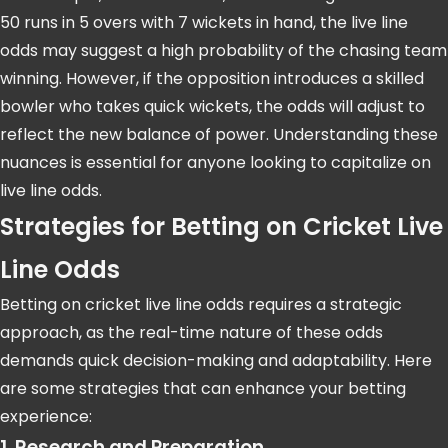
50 runs in 5 overs with 7 wickets in hand, the live line
odds may suggest a high probability of the chasing team
winning. However, if the opposition introduces a skilled
bowler who takes quick wickets, the odds will adjust to
reflect the new balance of power. Understanding these
nuances is essential for anyone looking to capitalize on
live line odds.
Strategies for Betting on Cricket Live
Line Odds
Betting on cricket live line odds requires a strategic
approach, as the real-time nature of these odds
demands quick decision-making and adaptability. Here
are some strategies that can enhance your betting
experience:
1. Research and Preparation