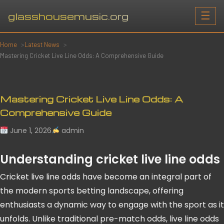
glasshousemusic.org
☰
Home
Latest News
Mastering Cricket Live Line Odds: A Comprehensive Guide
Mastering Cricket Live Line Odds: A
Comprehensive Guide
June 1, 2026
admin
Understanding
cricket live line odds
Cricket live line odds have become an integral part of
the modern sports betting landscape, offering
enthusiasts a dynamic way to engage with the sport as it
unfolds. Unlike traditional pre-match odds, live line odds