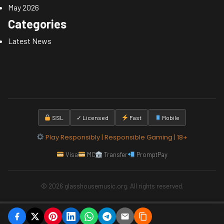
May 2026
Categories
Latest News
SSL
✓ Licensed
Fast
Mobile
Play Responsibly | Responsible Gaming | 18+
Visa
MC
Transfer
PromptPay
© 2026 glasshousemusic.org. All rights reserved.