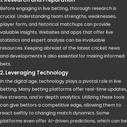
Before engaging in live betting, thorough research is
crucial. Understanding team strengths, weaknesses,
player form, and historical matchups can provide
valuable insights. Websites and apps that offer live
statistics and expert analysis can be invaluable
resources. Keeping abreast of the latest cricket news
and developments is also essential for making informed
bets.
2. Leveraging Technology
In the digital age, technology plays a pivotal role in live
betting. Many
betting platforms offer real-time updates
,
live streams, and in-depth analytics. Utilizing these tools
can give bettors a competitive edge, allowing them to
react swiftly to changing match dynamics. Some
platforms even offer AI-driven predictions, which can be