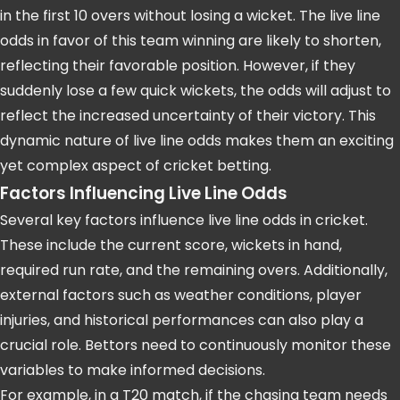
in the first 10 overs without losing a wicket. The live line
odds in favor of this team winning are likely to shorten,
reflecting their favorable position. However, if they
suddenly lose a few quick wickets, the odds will adjust to
reflect the increased uncertainty of their victory. This
dynamic nature of live line odds makes them an exciting
yet complex aspect of cricket betting.
Factors Influencing Live Line Odds
Several key factors influence live line odds in cricket.
These include the current score, wickets in hand,
required run rate, and the remaining overs. Additionally,
external factors such as weather conditions, player
injuries, and
historical performances
can also play a
crucial role. Bettors need to continuously monitor these
variables to make informed decisions.
For example, in a T20 match, if the chasing team needs