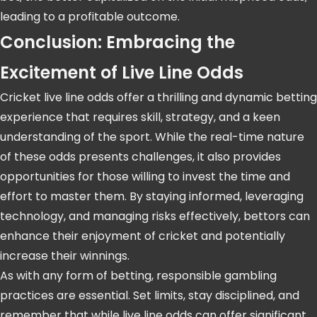
leading to a profitable outcome.
Conclusion: Embracing the
Excitement of Live Line Odds
Cricket live line odds offer a thrilling and dynamic betting
experience that requires skill, strategy, and a keen
understanding of the sport. While the real-time nature
of these odds presents challenges, it also provides
opportunities for those willing to invest the time and
effort to master them. By staying informed, leveraging
technology, and managing risks effectively, bettors can
enhance their enjoyment of cricket and potentially
increase their winnings.
As with any form of betting,
responsible gambling
practices
are essential. Set limits, stay disciplined, and
remember that while live line odds can offer significant