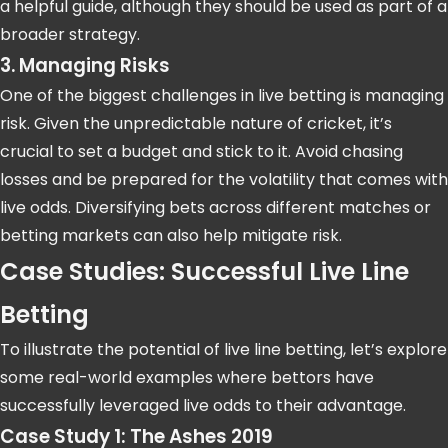
a helpful guide, although they should be used as part of a
broader strategy.
3. Managing Risks
One of the biggest challenges in live betting is managing
risk. Given the unpredictable nature of cricket, it’s
crucial to
set a budget and stick to it
. Avoid chasing
losses and be prepared for the volatility that comes with
live odds. Diversifying bets across different matches or
betting markets can also help mitigate risk.
Case Studies: Successful Live Line
Betting
To illustrate the potential of live line betting, let’s explore
some real-world examples where bettors have
successfully leveraged live odds to their advantage.
Case Study 1: The Ashes 2019