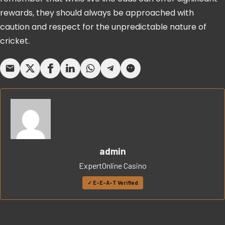
rewards, they should always be approached with
caution and respect for the unpredictable nature of
cricket.
admin
ExpertOnline Casino
✓ E-E-A-T Verified