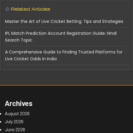
Related Articles
Master the Art of Live Cricket Betting: Tips and Strategies
IPL Match Prediction Account Registration Guide: Hindi
Search Topic
A Comprehensive Guide to Finding Trusted Platforms for
Live Cricket Odds in India
Archives
August 2026
July 2026
June 2026