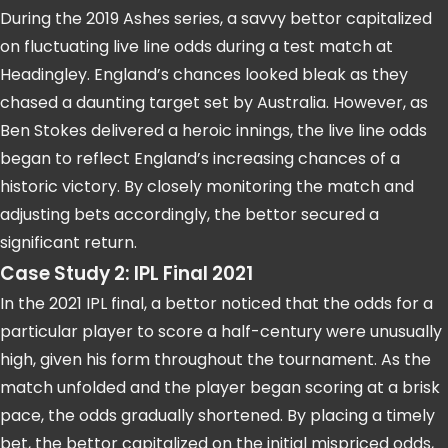
During the 2019 Ashes series, a savvy bettor capitalized
on fluctuating live line odds during a test match at
Headingley. England’s chances looked bleak as they
chased a daunting target set by Australia. However, as
Ben Stokes delivered a heroic innings, the live line odds
began to reflect England’s increasing chances of a
historic victory. By closely monitoring the match and
adjusting bets accordingly, the bettor secured a
significant return.
Case Study 2: IPL Final 2021
In the 2021 IPL final, a bettor noticed that the odds for a
particular player to score a half-century were unusually
high, given his form throughout the tournament. As the
match unfolded and the player began scoring at a brisk
pace, the odds gradually shortened. By placing a timely
bet, the bettor capitalized on the initial mispriced odds,