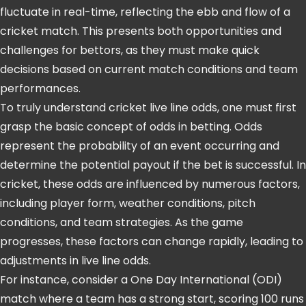
fluctuate in real-time, reflecting the ebb and flow of a
cricket match. This presents both opportunities and
challenges for bettors, as they must make quick
decisions based on current match conditions and team
performances.
To truly understand cricket live line odds, one must first
grasp the basic concept of odds in betting. Odds
represent the probability of an event occurring and
determine the potential payout if the bet is successful. In
cricket, these odds are influenced by numerous factors,
including player form, weather conditions, pitch
conditions, and team strategies. As the game
progresses, these factors can change rapidly, leading to
adjustments in live line odds.
For instance, consider a One Day International (ODI)
match where a team has a strong start, scoring 100 runs