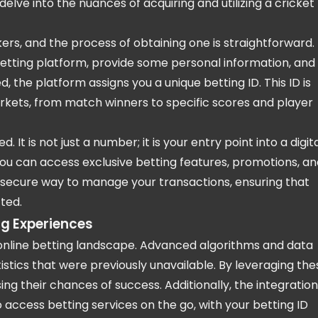
 delve into the nuances of acquiring and utilizing a cricket
rs, and the process of obtaining one is straightforward.
 betting platform, provide some personal information, and
, the platform assigns you a unique betting ID. This ID is
arkets, from match winners to specific scores and player
t is not just a number; it is your entry point into a digit
ou can access exclusive betting features, promotions, an
 secure way to manage your transactions, ensuring that
ted.
ng Experiences
 online betting landscape. Advanced algorithms and data
istics that were previously unavailable. By leveraging the
ng their chances of success. Additionally, the integration
 access betting services on the go, with your betting ID