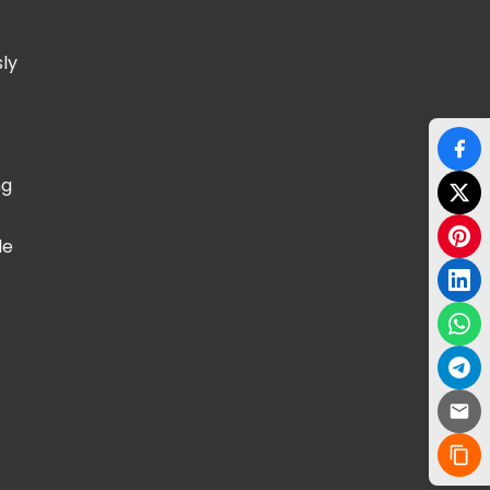
sly
ng
le