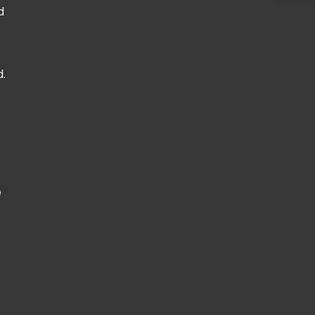
d
d.
e