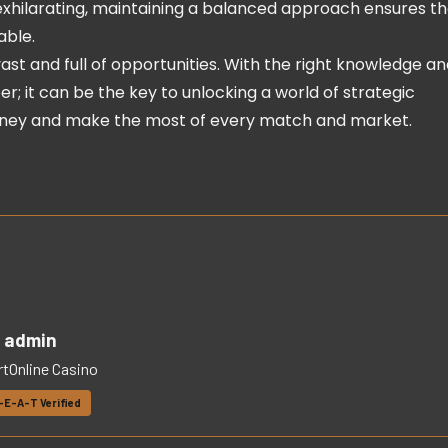
 exhilarating, maintaining a balanced approach ensures t
able.
 vast and full of opportunities. With the right knowledge a
r; it can be the key to unlocking a world of strategic
ney and make the most of every match and market.
admin
tOnline Casino
-E-A-T Verified