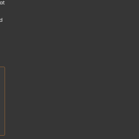
hat
nd