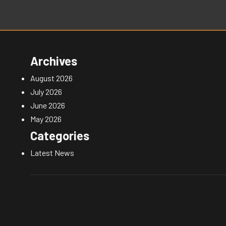
Archives
August 2026
July 2026
June 2026
May 2026
Categories
Latest News