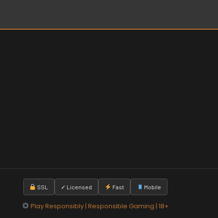
SSL
✓ Licensed
Fast
Mobile
Play Responsibly | Responsible Gaming | 18+