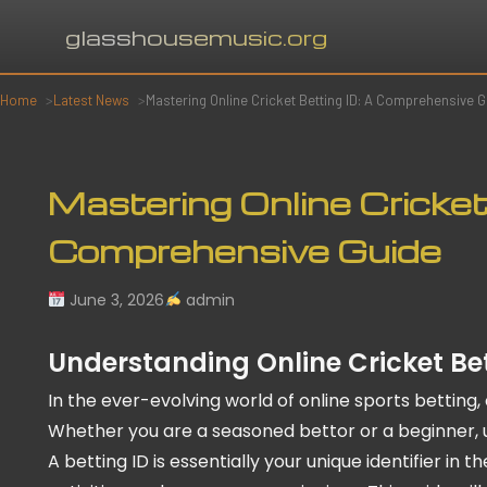
glasshousemusic.org
Home
Latest News
Mastering Online Cricket Betting ID: A Comprehensive G
Mastering Online Cricket
Comprehensive Guide
June 3, 2026
admin
Understanding Online Cricket Bet
In the ever-evolving world of online sports betting,
Whether you are a seasoned bettor or a beginner,
A betting ID is essentially your unique identifier in 