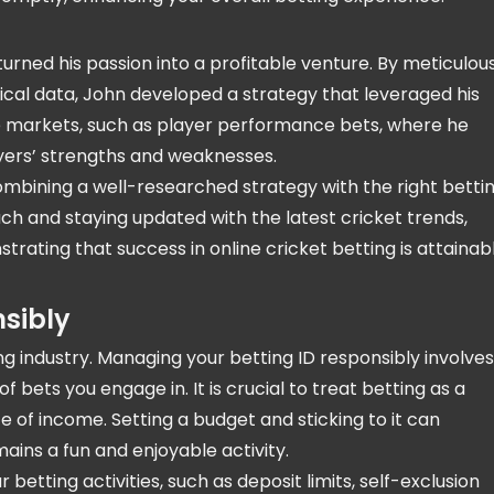
urned his passion into a profitable venture. By meticulou
rical data, John developed a strategy that leveraged his
he markets, such as player performance bets, where he
ayers’ strengths and weaknesses.
ombining a well-researched strategy with the right betti
ach and staying updated with the latest cricket trends,
trating that success in online cricket betting is attainab
sibly
g industry. Managing your betting ID responsibly involves
f bets you engage in. It is crucial to treat betting as a
 of income. Setting a budget and sticking to it can
ains a fun and enjoyable activity.
etting activities, such as deposit limits, self-exclusion