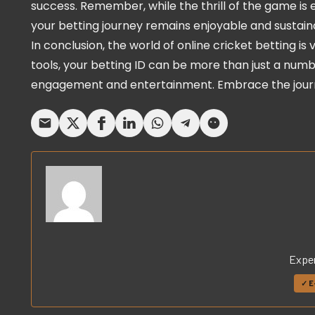
success. Remember, while the thrill of the game is
your betting journey remains enjoyable and sustain
In conclusion, the world of online cricket betting is
tools, your betting ID can be more than just a numbe
engagement and entertainment. Embrace the jour
Exper
✓ E