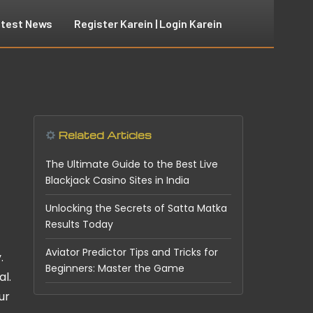
test News
Register Karein | Login Karein
Related Articles
The Ultimate Guide to the Best Live
Blackjack Casino Sites in India
Unlocking the Secrets of Satta Matka
Results Today
Aviator Predictor Tips and Tricks for
.
Beginners: Master the Game
al.
ur