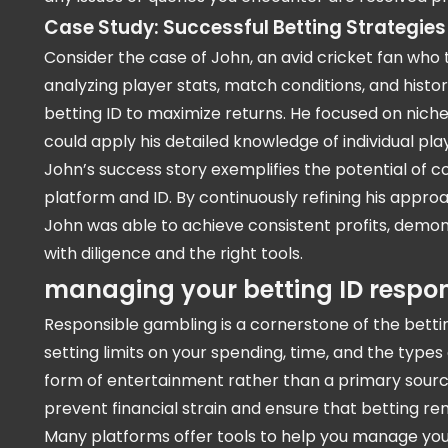
Case Study: Successful Betting Strategies
Consider the case of John, an avid cricket fan who t
analyzing player stats, match conditions, and histo
betting ID to maximize returns. He focused on nic
could apply his detailed knowledge of individual pl
John’s success story exemplifies the potential of c
platform and ID. By continuously refining his appro
John was able to achieve consistent profits, demons
with diligence and the right tools.
managing your betting ID respon
Responsible gambling is a cornerstone of the bettin
setting limits on your spending, time, and the types o
form of entertainment rather than a primary source
prevent financial strain and ensure that betting rem
Many platforms offer tools to help you manage your b