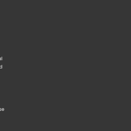
al
d
se