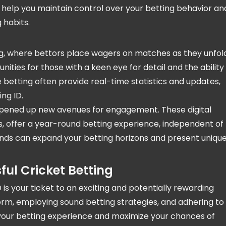
an help you maintain control over your betting behavior an
 habits.
ing, where bettors place wagers on matches as they unfol
nities for those with a keen eye for detail and the ability
e betting often provide real-time statistics and updates,
ng ID.
as opened up new avenues for engagement. These digital
s, offer a year-round betting experience, independent of
ends can expand your betting horizons and present uniqu
ful Cricket Betting
is your ticket to an exciting and potentially rewarding
form, employing sound betting strategies, and adhering to
your betting experience and maximize your chances of