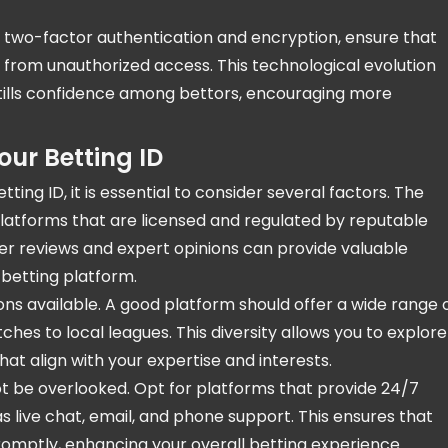
 two-factor authentication and encryption, ensure that
e from unauthorized access. This technological evolution
stills confidence among bettors, encouraging more
our Betting ID
ing ID, it is essential to consider several factors. The
platforms that are licensed and regulated by reputable
 User reviews and expert opinions can provide valuable
e betting platform.
tions available. A good platform should offer a wide range 
hes to local leagues. This diversity allows you to explore
hat align with your expertise and interests.
t be overlooked. Opt for platforms that provide 24/7
 live chat, email, and phone support. This ensures that
romptly, enhancing your overall betting experience.