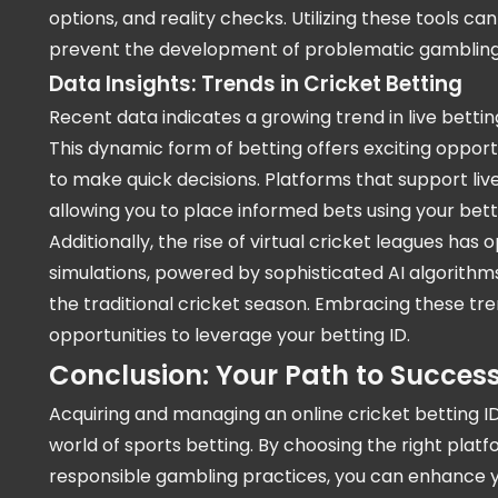
options, and reality checks. Utilizing these tools c
prevent the development of problematic gambling
Data Insights: Trends in Cricket Betting
Recent data indicates a growing trend in live bett
This dynamic form of betting offers exciting opportu
to make quick decisions. Platforms that support liv
allowing you to place informed bets using your betti
Additionally, the rise of virtual cricket leagues h
simulations, powered by sophisticated AI algorithm
the traditional cricket season. Embracing these tr
opportunities to leverage your betting ID.
Conclusion: Your Path to Success
Acquiring and managing an online cricket betting ID 
world of sports betting. By choosing the right plat
responsible gambling practices, you can enhance 