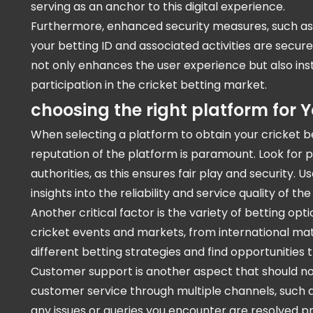
serving as an anchor to this digital experience.
Furthermore, enhanced security measures, such as
your betting ID and associated activities are secur
not only enhances the user experience but also in
participation in the cricket betting market.
choosing the right platform
for Y
When selecting a platform to obtain your cricket bett
reputation of the platform is paramount. Look for 
authorities, as this ensures fair play and security.
insights into the reliability and service quality of th
Another critical factor is the variety of betting op
cricket events and markets, from international matc
different betting strategies and find opportunities t
Customer support is another aspect that should no
customer service through multiple channels, such as
any issues or queries you encounter are resolved p