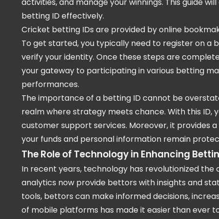
activities, and manage your winnings. This guide will
betting ID effectively.
Cricket betting IDs are provided by online bookmake
To get started, you typically need to register on a
verify your identity. Once these steps are completed
your gateway to participating in various betting m
performances.
The importance of a betting ID cannot be overstated. I
realm where strategy meets chance. With this ID, y
customer support services. Moreover, it provides a
your funds and personal information remain protec
The Role of Technology in Enhancing Betti
In recent years, technology has revolutionized the
analytics now provide bettors with insights and stat
tools, bettors can make informed decisions, increasi
of mobile platforms has made it easier than ever to