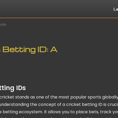
La
uide
 Betting ID: A
ting IDs
 cricket stands as one of the most popular sports globally
understanding the concept of a cricket betting ID
is cruci
the betting ecosystem. It allows you to place bets, track yo