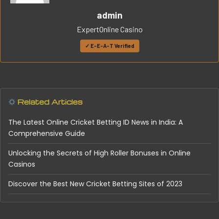
admin
ExpertOnline Casino
✓ E-E-A-T Verified
Related Articles
The Latest Online Cricket Betting ID News in India: A
Comprehensive Guide
Unlocking the Secrets of High Roller Bonuses in Online
Casinos
Discover the Best New Cricket Betting Sites of 2023