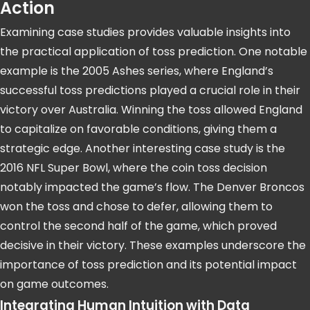
Action
Examining case studies provides valuable insights into
the practical application of toss prediction. One notable
example is
the 2005 Ashes series
, where England’s
successful toss predictions played a crucial role in their
victory over Australia. Winning the toss allowed England
to capitalize on favorable conditions, giving them a
strategic edge. Another interesting case study is the
2016 NFL Super Bowl, where the coin toss decision
notably impacted the game’s flow. The Denver Broncos
won the toss and chose to defer, allowing them to
control the second half of the game, which proved
decisive in their victory. These examples underscore the
importance of toss prediction and its potential impact
on game outcomes.
Integrating Human Intuition with Data