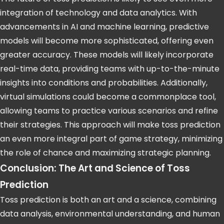
integration of technology and data analytics. With
advancements in AI and machine learning, predictive
models will become more sophisticated, offering even
greater accuracy. These models will likely incorporate
real-time data, providing teams with up-to-the-minute
insights into conditions and probabilities. Additionally,
virtual simulations could become a commonplace tool,
allowing teams to practice various scenarios and refine
their strategies. This approach will make toss prediction
an even more integral part of game strategy, minimizing
the role of chance and maximizing strategic planning.
Conclusion: The Art and Science of Toss
Prediction
Toss prediction is both an art and a science, combining
data analysis, environmental understanding, and human