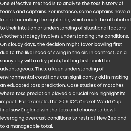
One effective method is to analyze the toss history of
teams and captains. For instance, some captains have a
knack for calling the right side, which could be attributed
to their intuition or understanding of situational factors.
Another strategy involves understanding the conditions.
On cloudy days, the decision might favor bowling first
due to the likelihood of swing in the air. In contrast, on a
sunny day with a dry pitch, batting first could be
advantageous. Thus, a keen understanding of
environmental conditions can significantly aid in making
an educated toss prediction. Case studies of matches
where toss prediction played a crucial role highlight its
impact. For example, the
2019 ICC Cricket World Cup
final
saw England win the toss and choose to bowl,
leveraging overcast conditions to restrict New Zealand
to a manageable total.