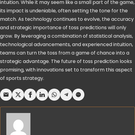
intuition. While it may seem like a small part of the game,
its impact is undeniable, often setting the tone for the
match. As technology continues to evolve, the accuracy
and strategic importance of toss predictions will only
grow. By leveraging a combination of statistical analysis,
technological advancements, and experienced intuition,
teams can turn the toss from a game of chance into a
strategic advantage. The future of toss prediction looks
promising, with innovations set to transform this aspect
of sports strategy.