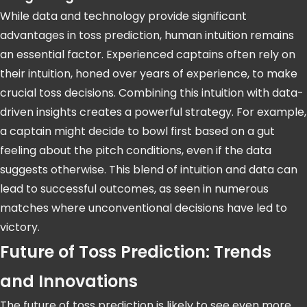
While data and technology provide significant
advantages in toss prediction, human intuition remains
an essential factor. Experienced captains often rely on
their intuition, honed over years of experience, to make
crucial toss decisions. Combining this intuition with data-
driven insights creates a powerful strategy. For example,
a captain might decide to bowl first based on a gut
feeling about the pitch conditions, even if the data
suggests otherwise. This blend of intuition and data can
lead to successful outcomes, as seen in numerous
matches where unconventional decisions have led to
victory.
Future of Toss Prediction: Trends
and Innovations
The future of toss prediction is likely to see even more