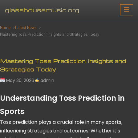
glasshousemusic.org
☰
Home
Latest News
Mastering Toss Prediction: Insights and Strategies Today
Mastering Toss Prediction: Insights and
Strategies Today
May 30, 2026
admin
Understanding Toss Prediction in
Sports
Toss prediction plays a crucial role in many sports,
influencing strategies and outcomes. Whether it’s