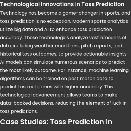
Technological Innovations in Toss Prediction
Technology has become a game-changer in sports, and
toss prediction is no exception. Modern sports analytics
utilize big data and AI to enhance toss prediction
accuracy. These technologies analyze vast amounts of
data, including weather conditions, pitch reports, and
historical toss outcomes, to provide actionable insights.
AI models can simulate numerous scenarios to predict
the most likely outcome. For instance, machine learning
algorithms can be trained on past match data to
predict toss outcomes with higher accuracy. This
technological advancement allows teams to make
data-backed decisions, reducing the element of luck in
toss predictions.
Case Studies: Toss Prediction in