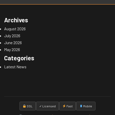
Archives
August 2026
July 2026
June 2026
May 2026
Categories
Latest News
SSL
✓ Licensed
Fast
Mobile