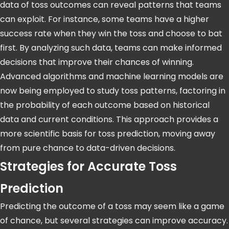
data of toss outcomes can reveal patterns that teams
can exploit. For instance, some teams have a higher
success rate when they win the toss and choose to bat
first. By analyzing such data, teams can make informed
decisions that improve their chances of winning.
Advanced algorithms and machine learning models
are
now being employed to study toss patterns, factoring in
the probability of each outcome based on historical
data and current conditions. This approach provides a
more scientific basis for toss prediction, moving away
from pure chance to data-driven decisions.
Strategies for Accurate Toss
Prediction
Predicting the outcome of a toss may seem like a game
of chance, but several strategies can improve accuracy.