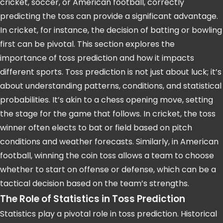
cricket, soccer, or American football, correctly
predicting the toss can provide a significant advantage.
In cricket, for instance, the decision of batting or bowling
first can be pivotal. This section explores the
importance of toss prediction and how it impacts
different sports. Toss prediction is not just about luck; it’s
about understanding patterns, conditions, and statistical
probabilities. It’s akin to a chess opening move, setting
the stage for the game that follows. In cricket, the toss
winner often elects to bat or field based on pitch
conditions and weather forecasts. Similarly, in American
football, winning the coin toss allows a team to choose
whether to start on offense or defense, which can be a
tactical decision based on the team’s strengths.
The Role of Statistics in Toss Prediction
Statistics play a pivotal role in toss prediction. Historical