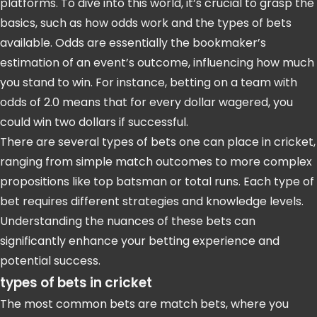
platforms. To dive into this world, it’s crucial to grasp the
basics, such as how odds work and the types of bets
available. Odds are essentially the bookmaker’s
estimation of an event’s outcome, influencing how much
you stand to win. For instance, betting on a team with
odds of 2.0 means that for every dollar wagered, you
could win two dollars if successful.
There are several types of bets one can place in cricket,
ranging from simple match outcomes to more complex
propositions like top batsman or total runs. Each type of
bet requires different strategies and knowledge levels.
Understanding the nuances of these bets can
significantly enhance your betting experience and
potential success.
types of bets in cricket
The most common bets are match bets, where you