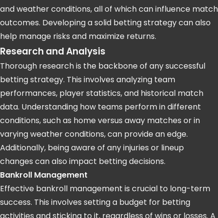
and weather conditions, all of which can influence match
outcomes. Developing a solid betting strategy can also
help manage risks and maximize returns.
Research and Analysis
Thorough research is the backbone of any successful
betting strategy. This involves analyzing team
performances, player statistics, and historical match
data. Understanding how teams perform in different
conditions, such as home versus away matches or in
varying weather conditions, can provide an edge.
Additionally, being aware of any injuries or lineup
changes can also impact betting decisions.
Bankroll Management
Effective bankroll management is crucial to long-term
success. This involves setting a budget for betting
activities and sticking to it, regardless of wins or losses. A