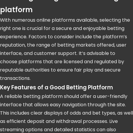
platform
With numerous online platforms available, selecting the
right one is crucial for a secure and enjoyable betting
experience. Factors to consider include the platform’s
reputation, the range of betting markets offered, user
interface, and customer support. It’s advisable to
choose platforms that are licensed and regulated by
reputable authorities to ensure fair play and secure
transactions.
Key Features of a Good Betting Platform
A reliable betting platform should offer a user-friendly
interface that allows easy navigation through the site.
This includes clear displays of odds and bet types, as well
as efficient deposit and withdrawal processes. Live
streaming options and detailed statistics can also