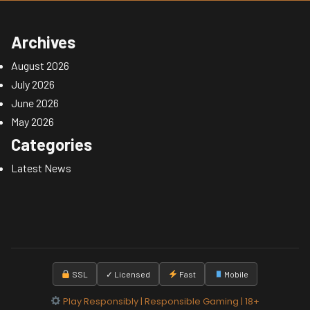
Archives
August 2026
July 2026
June 2026
May 2026
Categories
Latest News
SSL
✓ Licensed
Fast
Mobile
Play Responsibly | Responsible Gaming | 18+