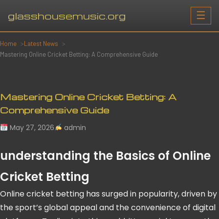
glasshousemusic.org
☰
Home
Latest News
Mastering Online Cricket Betting: A Comprehensive Guide
Mastering Online Cricket Betting: A
Comprehensive Guide
May 27, 2026
admin
understanding the Basics of Online
Cricket Betting
Online cricket betting has surged in popularity, driven by
the sport’s global appeal and the convenience of digital