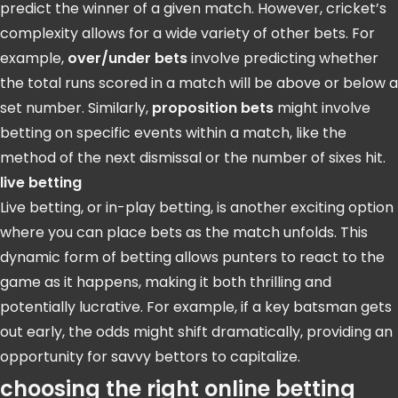
predict the winner of a given match. However, cricket’s
complexity allows for a wide variety of other bets. For
example,
over/under bets
involve predicting whether
the total runs scored in a match will be above or below a
set number. Similarly,
proposition bets
might involve
betting on specific events within a match, like the
method of the next dismissal or the number of sixes hit.
live betting
Live betting, or in-play betting, is another exciting option
where you can place bets as the match unfolds. This
dynamic form of betting allows punters to react to the
game as it happens, making it both thrilling and
potentially lucrative. For example, if a key batsman gets
out early, the odds might shift dramatically, providing an
opportunity for savvy bettors to capitalize.
choosing the right online betting