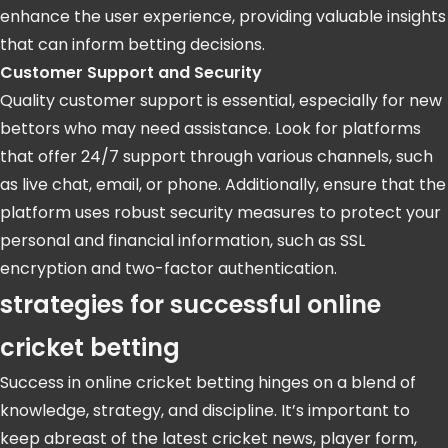
enhance the user experience, providing valuable insights
that can inform betting decisions.
Customer Support and Security
Quality customer support is essential, especially for new
bettors who may need assistance. Look for platforms
that offer 24/7 support through various channels, such
as live chat, email, or phone. Additionally, ensure that the
platform uses robust security measures to protect your
personal and financial information, such as SSL
encryption and two-factor authentication.
strategies for successful online
cricket betting
Success in online cricket betting hinges on a blend of
knowledge, strategy, and discipline. It’s important to
keep abreast of the latest cricket news, player form,