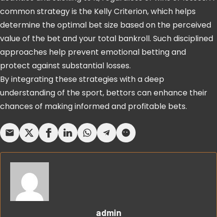
common strategy is the Kelly Criterion, which helps
determine the optimal bet size based on the perceived
value of the bet and your total bankroll. Such disciplined
approaches help prevent emotional betting and
protect against substantial losses.
By integrating these strategies with a deep
understanding of the sport, bettors can enhance their
chances of making informed and profitable bets.
admin