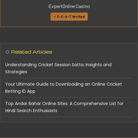
ExpertOnline Casino
✓ E-E-A-T Verified
Related Articles
Understanding Cricket Session Satta: Insights and
Strategies
Your Ultimate Guide to Downloading an Online Cricket
Betting ID App
Top Andar Bahar Online Sites: A Comprehensive List for
Hindi Search Enthusiasts