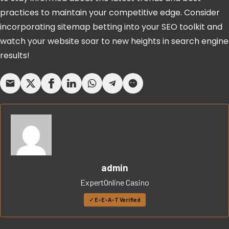
practices to maintain your competitive edge. Consider
incorporating sitemap betting into your
SEO toolkit
and
watch your website soar to new heights in search engine
results!
admin
ExpertOnline Casino
✓ E-E-A-T Verified