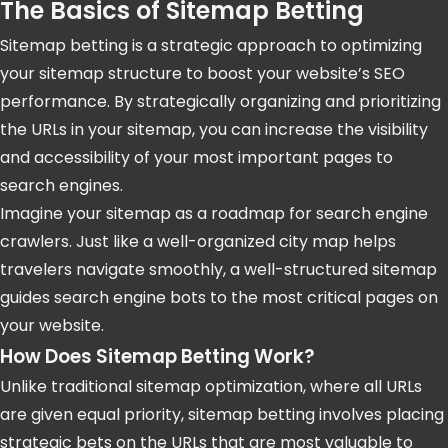
The Basics of Sitemap Betting
Sitemap betting is a strategic approach to optimizing
your sitemap structure to boost your website’s SEO
performance. By strategically organizing and prioritizing
the URLs in your sitemap, you can increase the visibility
and accessibility of your most important pages to
search engines.
Imagine your sitemap as a roadmap for search engine
crawlers. Just like a well-organized city map helps
travelers navigate smoothly, a well-structured sitemap
guides search engine bots to the most critical pages on
your website.
How Does Sitemap Betting Work?
Unlike traditional sitemap optimization, where all URLs
are given equal priority, sitemap betting involves placing
strategic bets on the URLs that are most valuable to