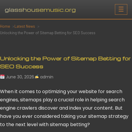
glasshousemusic.org
☰
Home
Latest News
Unlocking the Power of Sitemap Betting for SEO Success
Unlocking the Power of Sitemap Betting for
SEO Success
June 30, 2026
admin
When it comes to optimizing your website for search
engines, sitemaps play a crucial role in helping search
engine crawlers discover and index your content. But
have you ever considered taking your sitemap strategy
to the next level with sitemap betting?