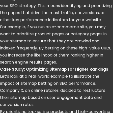
your SEO strategy. This means identifying and prioritizing
the pages that drive the most traffic, conversions, or
other key performance indicators for your website.
For example, if you run an e-commerce site, you may
want to prioritize product pages or category pages in
your sitemap to ensure that they are crawled and
indexed frequently. By betting on these high-value URLs,
you increase the likelihood of them ranking higher in
search engine results pages.
Case Study: Optimizing Sitemap for Higher Rankings
Let’s look at a
real-world example
to illustrate the
impact of sitemap betting on SEO performance.
Company X
, an online retailer, decided to restructure
their sitemap based on user engagement data and
conversion rates.
By prioritizing top-selling products and high-converting