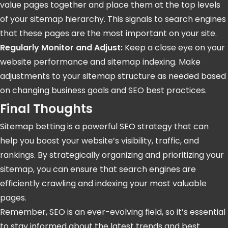
value pages together and place them at the top levels
of your sitemap hierarchy. This signals to search engines
that these pages are the most important on your site.
Regularly Monitor and Adjust:
Keep a close eye on your
website performance and sitemap indexing. Make
adjustments to your sitemap structure as needed based
on changing business goals and SEO best practices.
Final Thoughts
Sitemap betting is a powerful SEO strategy that can
help you boost your website’s visibility, traffic, and
rankings. By strategically organizing and prioritizing your
sitemap, you can ensure that search engines are
efficiently crawling and indexing your most valuable
pages.
Remember, SEO is an
ever-evolving field
, so it’s essential
to stay informed about the latest trends and best