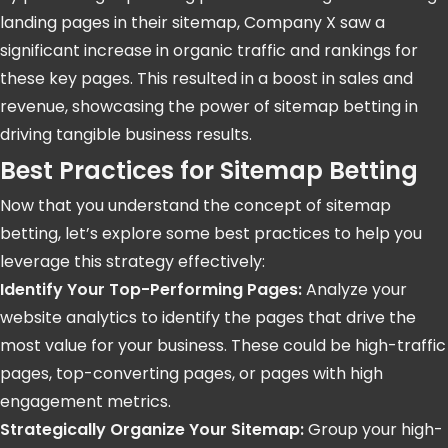
landing pages in their sitemap, Company X saw a
significant increase in organic traffic and rankings for
these key pages. This resulted in a boost in sales and
revenue, showcasing the power of sitemap betting in
driving tangible business results.
Best Practices for Sitemap Betting
Now that you understand the concept of sitemap
betting, let’s explore some best practices to help you
leverage this strategy effectively:
Identify Your Top-Performing Pages:
Analyze your
website analytics to identify the pages that drive the
most value for your business. These could be high-traffic
pages, top-converting pages, or pages with high
engagement metrics.
Strategically Organize Your Sitemap:
Group your high-