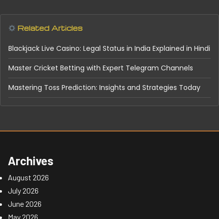
Related Articles
Blackjack Live Casino: Legal Status in India Explained in Hindi
Master Cricket Betting with Expert Telegram Channels
Mastering Toss Prediction: Insights and Strategies Today
Archives
August 2026
July 2026
June 2026
May 2026