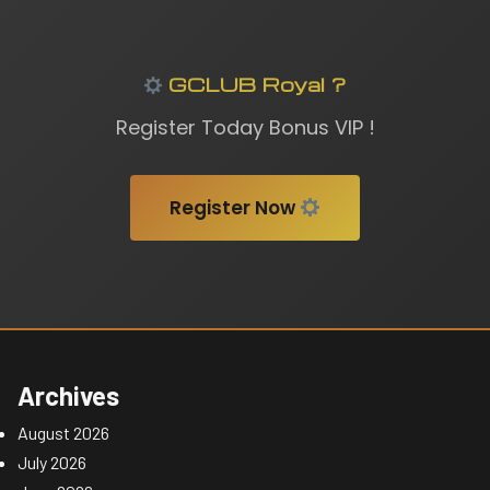
GCLUB Royal ?
Register Today Bonus VIP !
Register Now
Archives
August 2026
July 2026