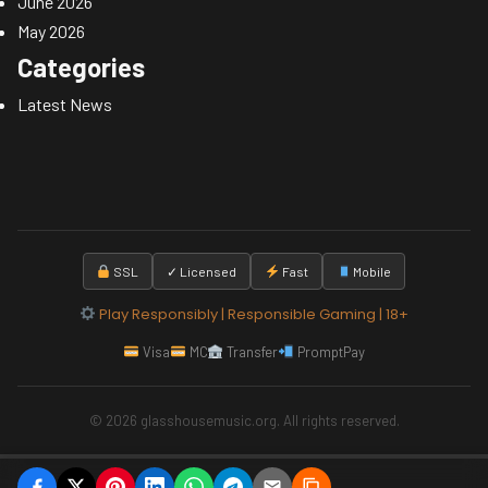
June 2026
May 2026
Categories
Latest News
SSL
✓ Licensed
Fast
Mobile
Play Responsibly | Responsible Gaming | 18+
Visa
MC
Transfer
PromptPay
© 2026 glasshousemusic.org. All rights reserved.