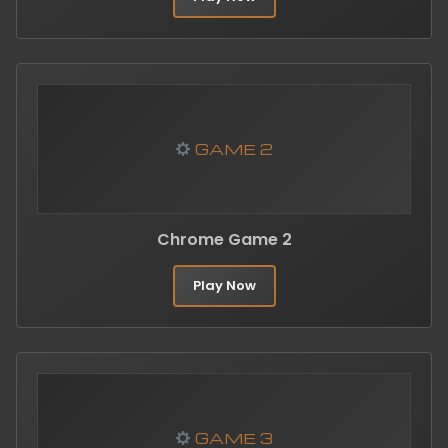
GAME 2
Chrome Game 2
Play Now
GAME 3