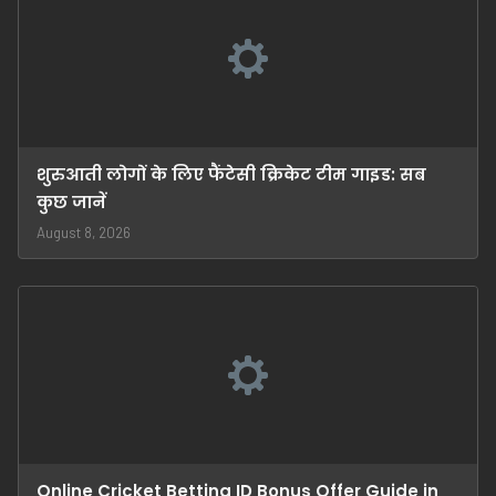
शुरुआती लोगों के लिए फैंटेसी क्रिकेट टीम गाइड: सब
कुछ जानें
August 8, 2026
Online Cricket Betting ID Bonus Offer Guide in