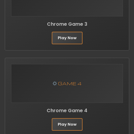
Chrome Game 3
Play Now
GAME 4
Chrome Game 4
Play Now