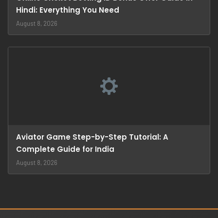
Hindi: Everything You Need
August 8, 2026
Aviator Game Step-by-Step Tutorial: A
Complete Guide for India
August 8, 2026