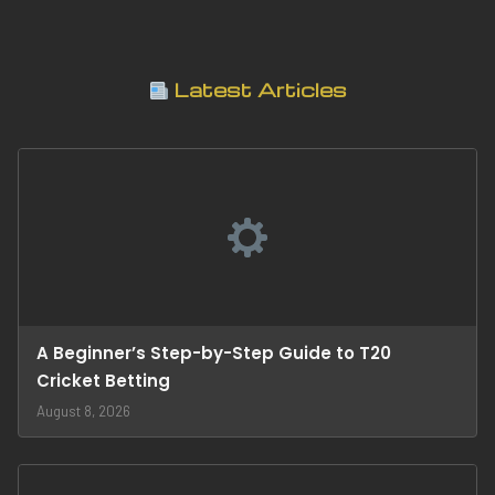
Latest Articles
A Beginner’s Step-by-Step Guide to T20
Cricket Betting
August 8, 2026