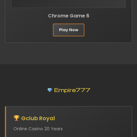
Chrome Game 6
Play Now
Empire777
Gclub Royal
Online Casino 20 Years