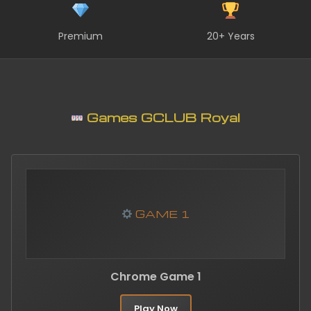
Premium
20+ Years
Games GCLUB Royal
GAME 1
Chrome Game 1
Play Now