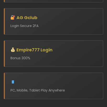
AG Gclub
Login Secure 2FA
Empire777 Login
Bonus 300%
PC, Mobile, Tablet Play Anywhere