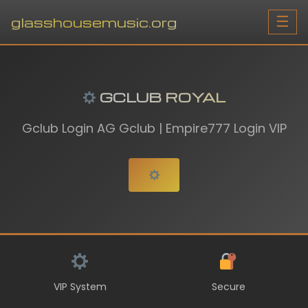
glasshousemusic.org
☰
GCLUB ROYAL
Gclub Login AG Gclub | Empire777 Login VIP
VIP System
Secure