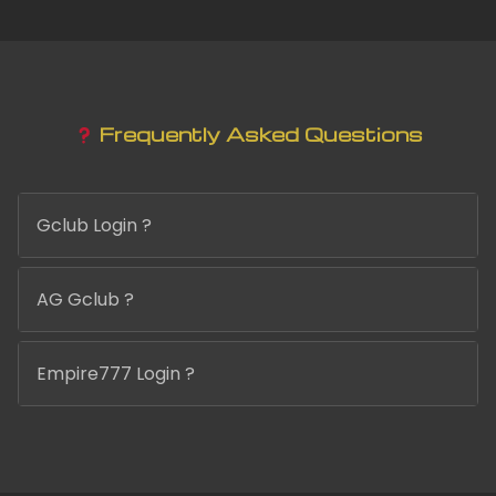
Frequently Asked Questions
Gclub Login ?
AG Gclub ?
Empire777 Login ?