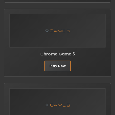
GAME 5
Chrome Game 5
Play Now
GAME 6