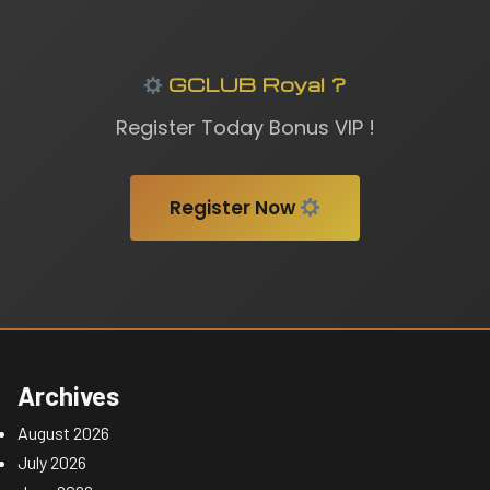
GCLUB Royal ?
Register Today Bonus VIP !
Register Now
Archives
August 2026
July 2026