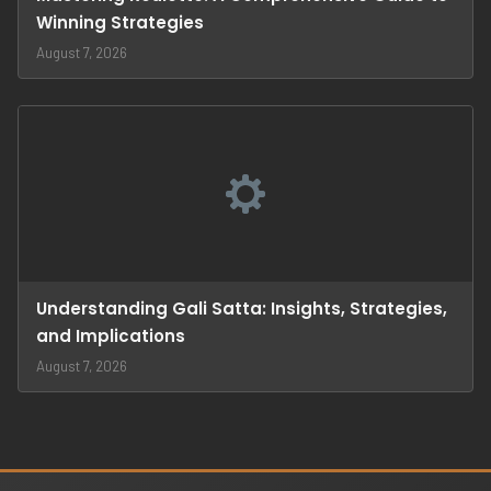
Winning Strategies
August 7, 2026
Understanding Gali Satta: Insights, Strategies,
and Implications
August 7, 2026