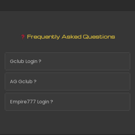
Frequently Asked Questions
Gclub Login ?
AG Gclub ?
Empire777 Login ?