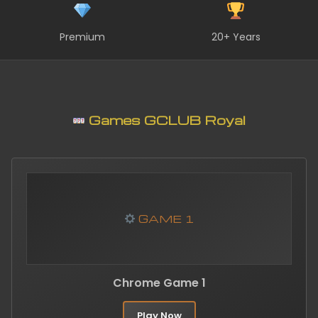
Premium
20+ Years
Games GCLUB Royal
GAME 1
Chrome Game 1
Play Now