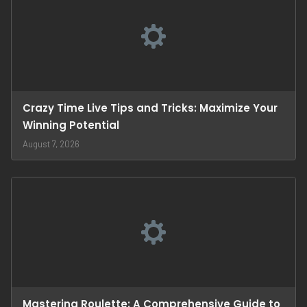
Crazy Time Live Tips and Tricks: Maximize Your
Winning Potential
August 7, 2026
Mastering Roulette: A Comprehensive Guide to