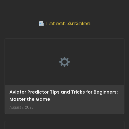
Latest Articles
Aviator Predictor Tips and Tricks for Beginners:
Master the Game
August 7, 2026