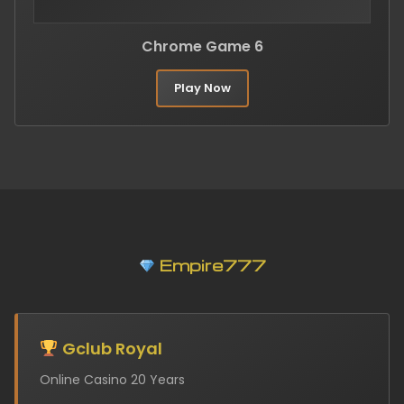
Chrome Game 6
Play Now
Empire777
Gclub Royal
Online Casino 20 Years