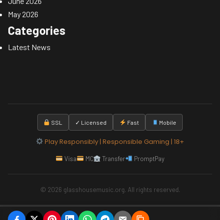
June 2026
May 2026
Categories
Latest News
SSL
✓ Licensed
Fast
Mobile
Play Responsibly | Responsible Gaming | 18+
Visa
MC
Transfer
PromptPay
© 2026 glasshousemusic.org. All rights reserved.