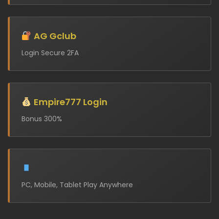
AG Gclub
Login Secure 2FA
Empire777 Login
Bonus 300%
PC, Mobile, Tablet Play Anywhere