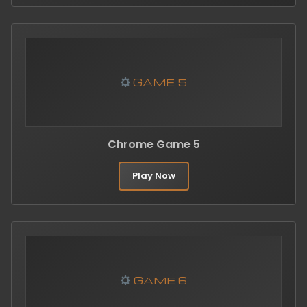
GAME 5
Chrome Game 5
Play Now
GAME 6