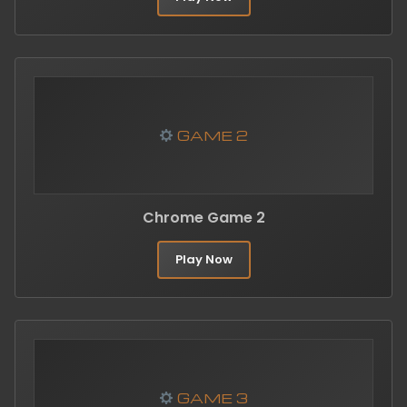
GAME 2
Chrome Game 2
Play Now
GAME 3