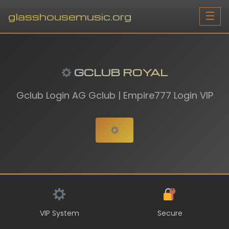
glasshousemusic.org
☰
GCLUB ROYAL
Gclub Login AG Gclub | Empire777 Login VIP
VIP System
Secure