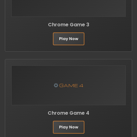
Chrome Game 3
Play Now
GAME 4
Chrome Game 4
Play Now