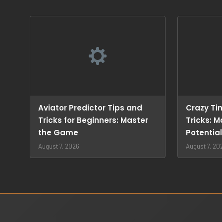
Aviator Predictor Tips and
Crazy Ti
Tricks for Beginners: Master
Tricks: 
the Game
Potential
August 7, 2026
August 7, 20