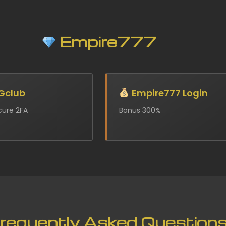
Empire777
Gclub
Empire777 Login
cure 2FA
Bonus 300%
requently Asked Question