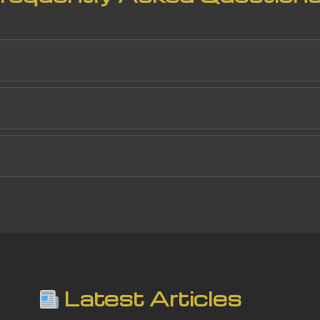
Latest Articles