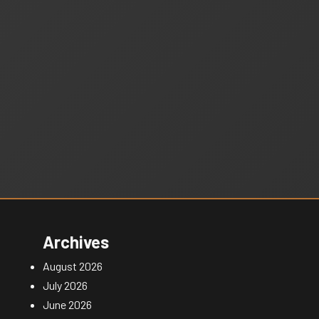
Archives
August 2026
July 2026
June 2026