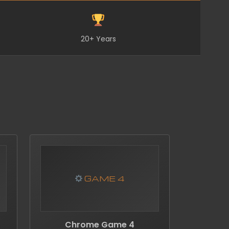
20+ Years
GAME 4
Chrome Game 4