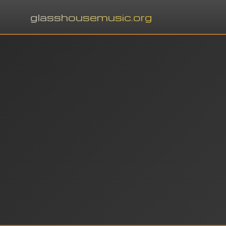
glasshousemusic.org