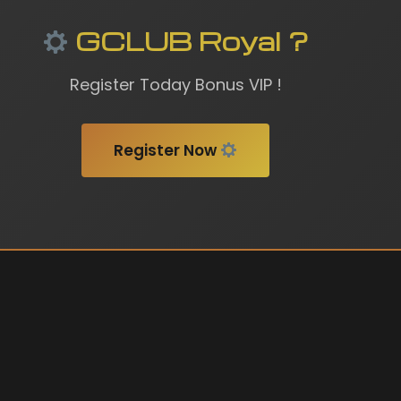
GCLUB Royal ?
Register Today Bonus VIP !
Register Now