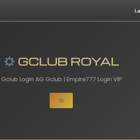
La
GCLUB ROYAL
Gclub Login AG Gclub | Empire777 Login VIP