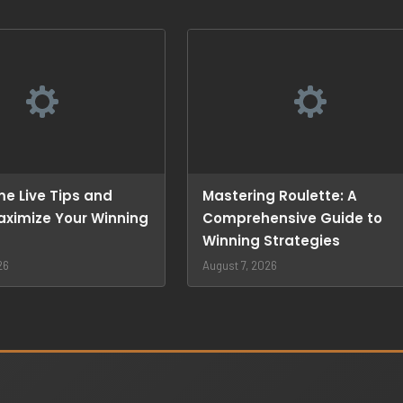
me Live Tips and
Mastering Roulette: A
Maximize Your Winning
Comprehensive Guide to
Winning Strategies
26
August 7, 2026