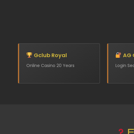
Gclub Royal
AG 
Online Casino 20 Years
Login Se
F