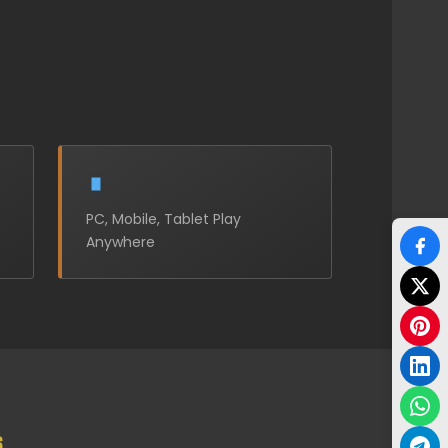
PC, Mobile, Tablet Play
Anywhere
s