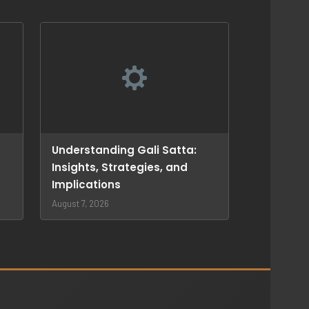
Understanding Gali Satta:
Insights, Strategies, and
Implications
August 7, 2026