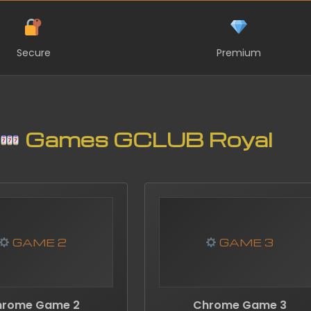
Secure
Premium
Games GCLUB Royal
GAME 2
GAME 3
hrome Game 2
Chrome Game 3