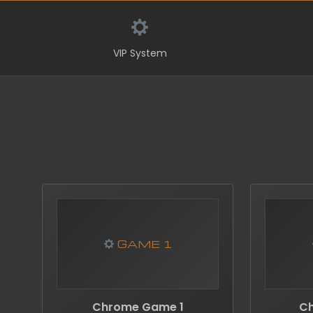
VIP System
GAME 1
Chrome Game 1
C