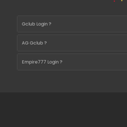
Gclub Login ?
AG Gclub ?
Empire777 Login ?