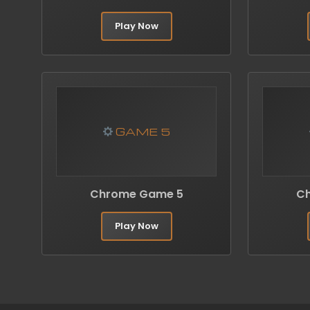
Play Now
GAME 5
Chrome Game 5
C
Play Now