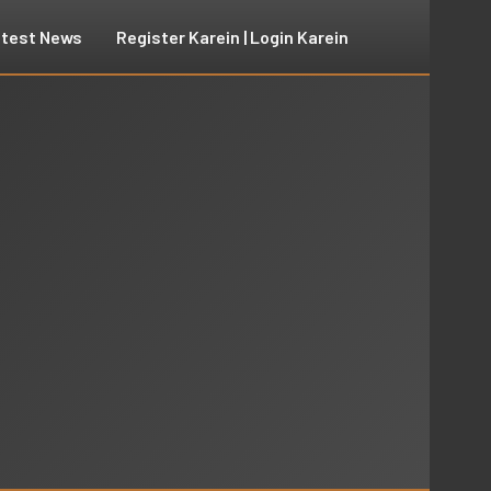
test News
Register Karein | Login Karein