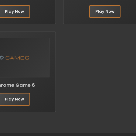
Play Now
Play Now
GAME 6
hrome Game 6
Play Now