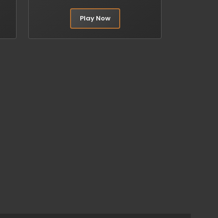
Play Now