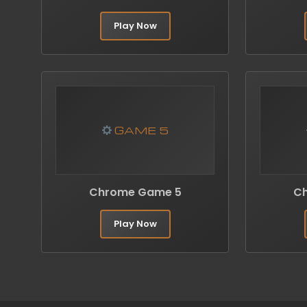
Play Now
GAME 5
Chrome Game 5
C
Play Now