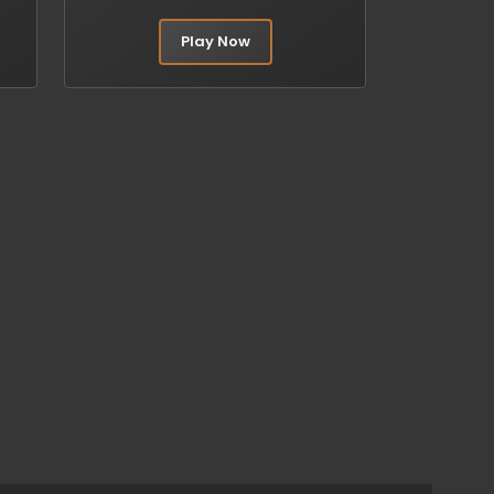
Play Now