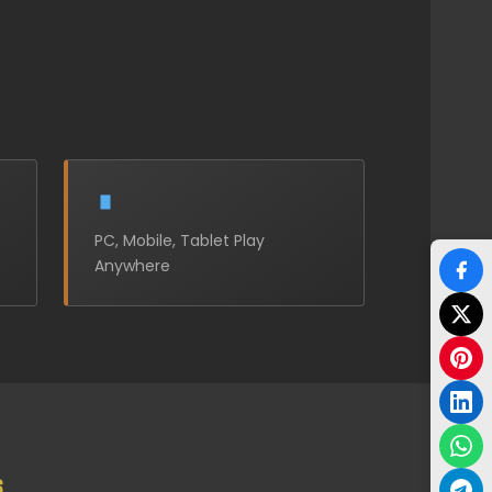
PC, Mobile, Tablet Play
Anywhere
s