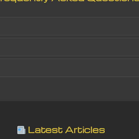
Latest Articles