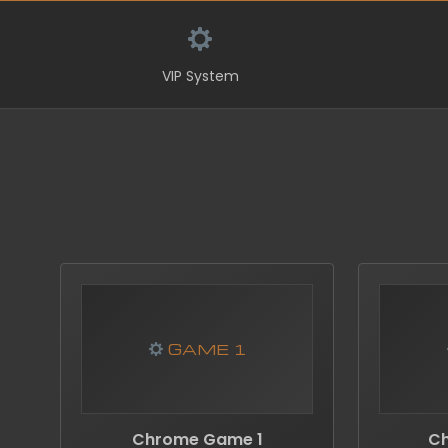
VIP System
GAME 1
Chrome Game 1
C