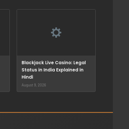
Blackjack Live Casino: Legal
Status in India Explained in
Hindi
August 9, 2026