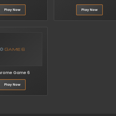
Play Now
Play Now
GAME 6
hrome Game 6
Play Now