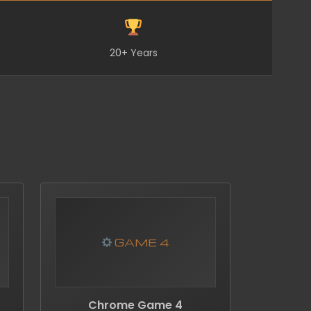
20+ Years
GAME 4
Chrome Game 4