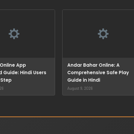
 Online App
Andar Bahar Online: A
 Guide: Hindi Users
Comprehensive Safe Play
-Step
Guide in Hindi
26
August 9, 2026