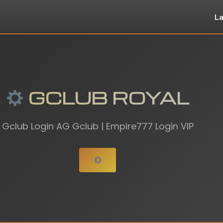
La
GCLUB ROYAL
Gclub Login AG Gclub | Empire777 Login VIP