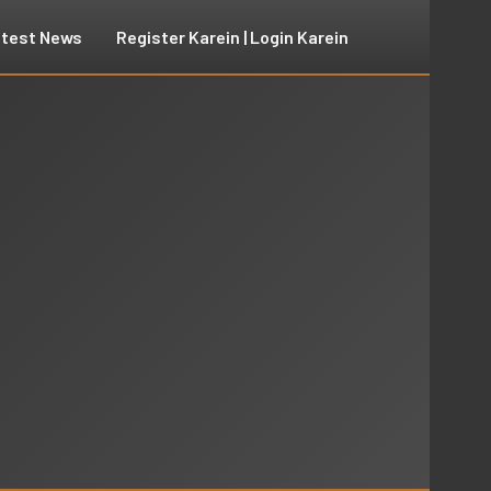
test News
Register Karein | Login Karein