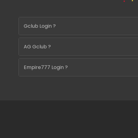
Gclub Login ?
AG Gclub ?
Empire777 Login ?