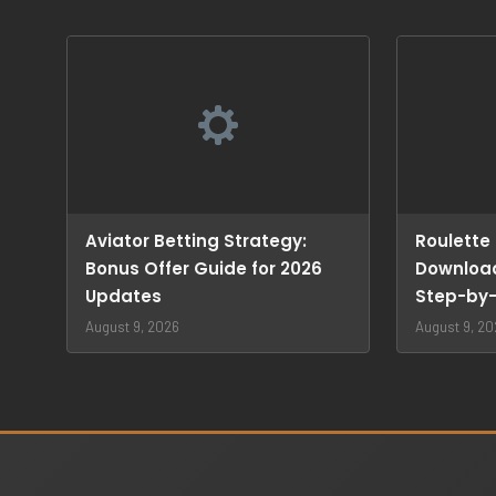
Aviator Betting Strategy:
Roulette
Bonus Offer Guide for 2026
Download
Updates
Step-by
August 9, 2026
August 9, 20