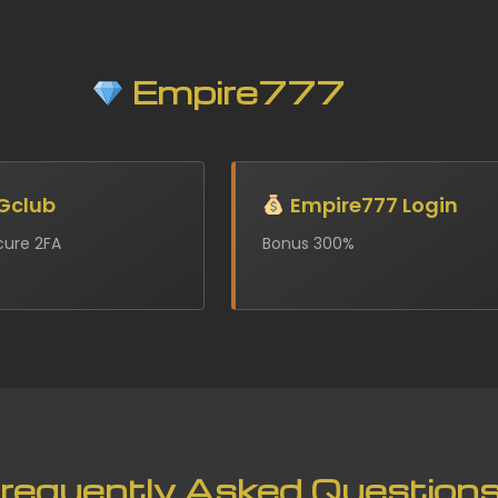
Empire777
Gclub
Empire777 Login
cure 2FA
Bonus 300%
requently Asked Question