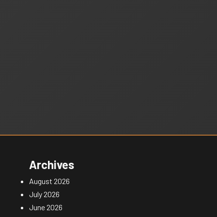
Archives
August 2026
July 2026
June 2026