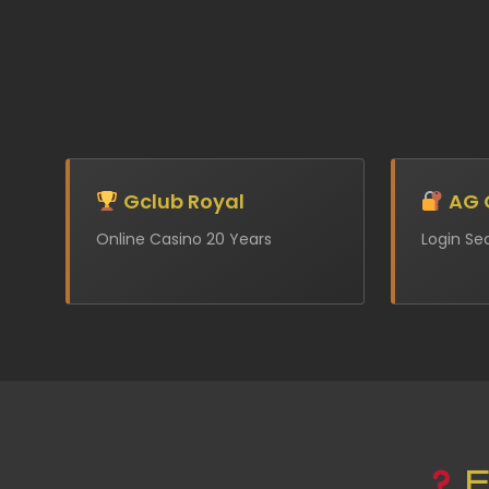
Gclub Royal
AG 
Online Casino 20 Years
Login Se
F