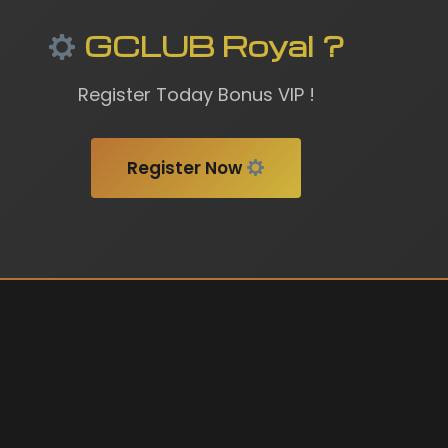
GCLUB Royal ?
Register Today Bonus VIP !
Register Now