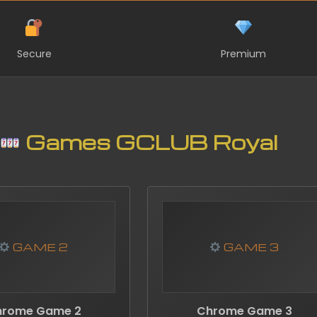
Secure
Premium
Games GCLUB Royal
GAME 2
GAME 3
hrome Game 2
Chrome Game 3