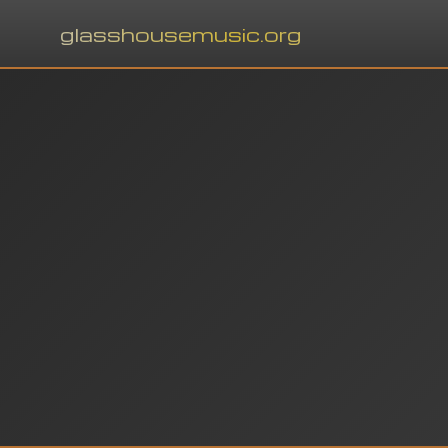
glasshousemusic.org