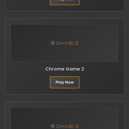
GAME 2
Chrome Game 2
Play Now
GAME 3