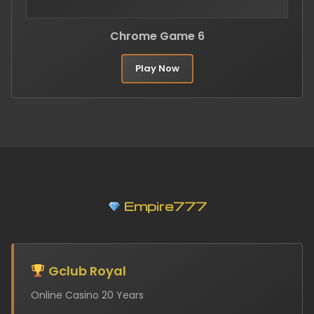
Chrome Game 6
Play Now
Empire777
Gclub Royal
Online Casino 20 Years