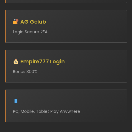
AG Gclub
Login Secure 2FA
Empire777 Login
Bonus 300%
PC, Mobile, Tablet Play Anywhere