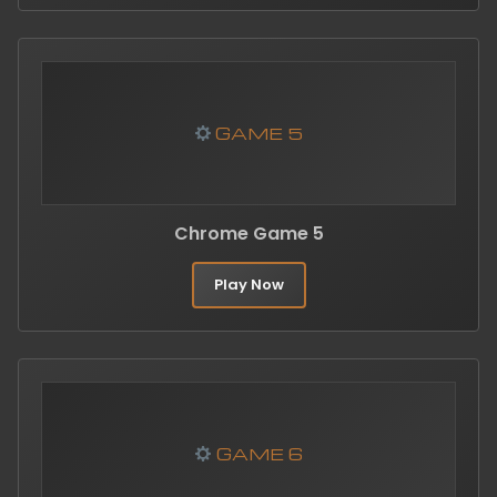
GAME 5
Chrome Game 5
Play Now
GAME 6