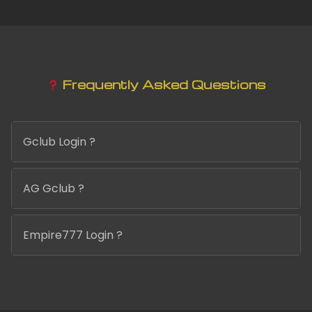
Frequently Asked Questions
Gclub Login ?
AG Gclub ?
Empire777 Login ?