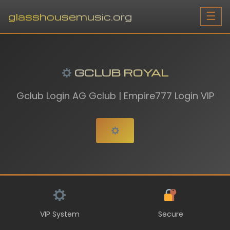
glasshousemusic.org
☰
GCLUB ROYAL
Gclub Login AG Gclub | Empire777 Login VIP
VIP System
Secure