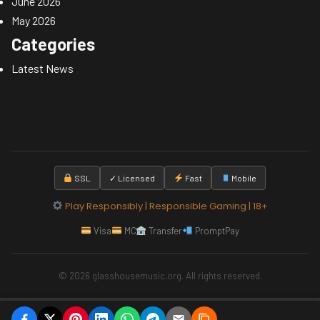
June 2026
May 2026
Categories
Latest News
SSL
✓ Licensed
Fast
Mobile
Play Responsibly | Responsible Gaming | 18+
Visa
MC
Transfer
PromptPay
© 2026 glasshousemusic.org. All rights reserved.