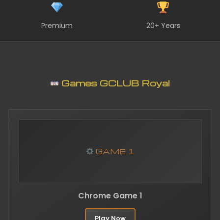
Premium
20+ Years
Games GCLUB Royal
GAME 1
Chrome Game 1
Play Now