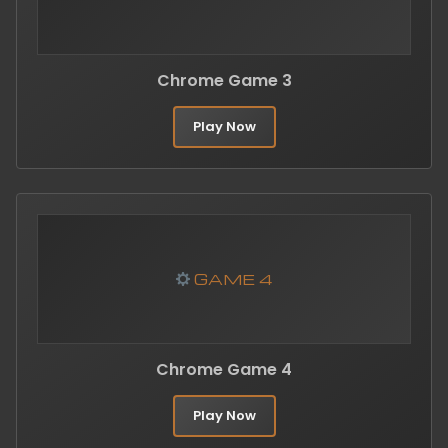
Chrome Game 3
Play Now
GAME 4
Chrome Game 4
Play Now