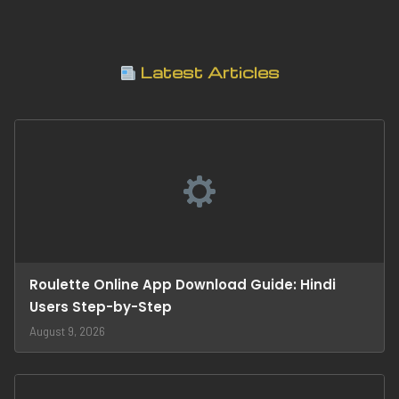
Latest Articles
Roulette Online App Download Guide: Hindi
Users Step-by-Step
August 9, 2026