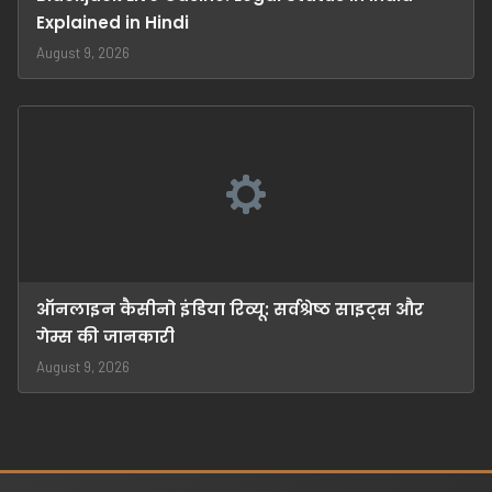
Explained in Hindi
August 9, 2026
ऑनलाइन कैसीनो इंडिया रिव्यू: सर्वश्रेष्ठ साइट्स और
गेम्स की जानकारी
August 9, 2026