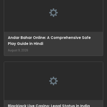
Andar Bahar Online: A Comprehensive Safe
Play Guide in Hindi
August 9, 2026
Blackjack Live Casino: Legal Status in India