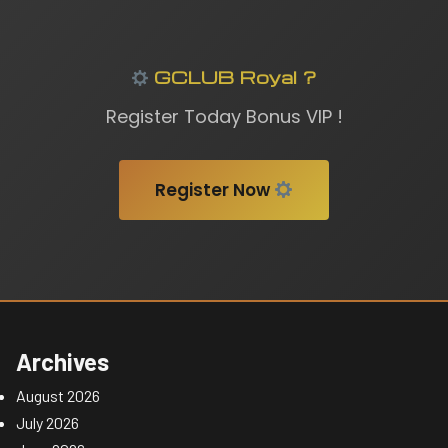
GCLUB Royal ?
Register Today Bonus VIP !
Register Now
Archives
August 2026
July 2026