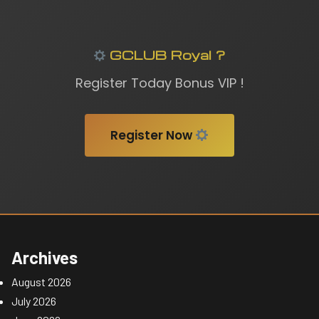
GCLUB Royal ?
Register Today Bonus VIP !
Register Now
Archives
August 2026
July 2026