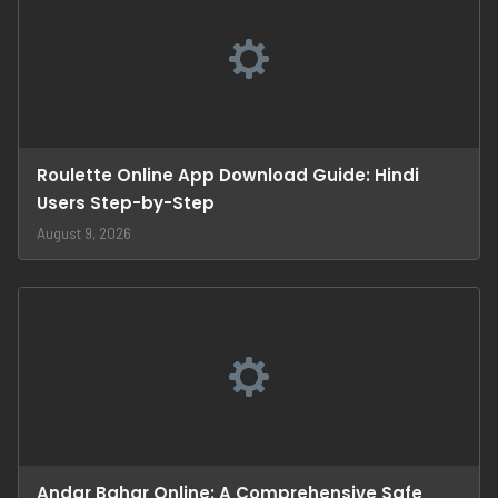
Roulette Online App Download Guide: Hindi
Users Step-by-Step
August 9, 2026
Andar Bahar Online: A Comprehensive Safe