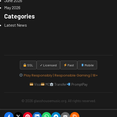
June 2026
May 2026
Categories
Latest News
SSL
✓ Licensed
Fast
Mobile
Play Responsibly | Responsible Gaming | 18+
Visa
MC
Transfer
PromptPay
© 2026 glasshousemusic.org. All rights reserved.