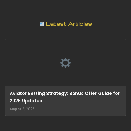
Latest Articles
Aviator Betting Strategy: Bonus Offer Guide for
2026 Updates
August 9, 2026