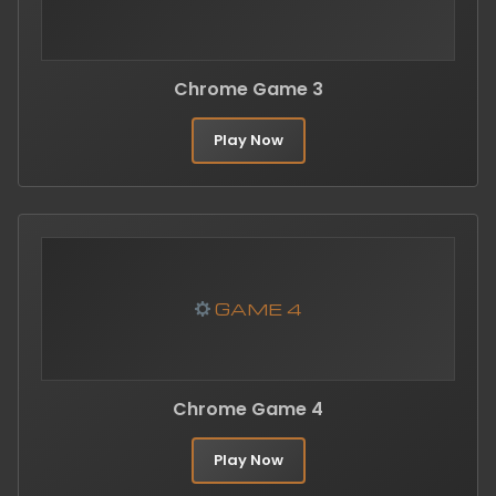
Chrome Game 3
Play Now
GAME 4
Chrome Game 4
Play Now