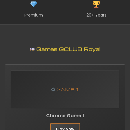
Premium
20+ Years
Games GCLUB Royal
GAME 1
Chrome Game 1
Play Now