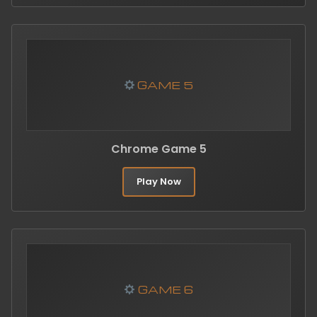
GAME 5
Chrome Game 5
Play Now
GAME 6