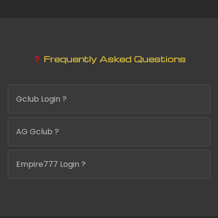
Frequently Asked Questions
Gclub Login ?
AG Gclub ?
Empire777 Login ?