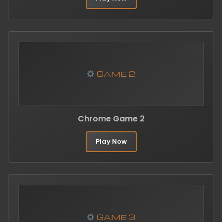
GAME 2
Chrome Game 2
Play Now
GAME 3