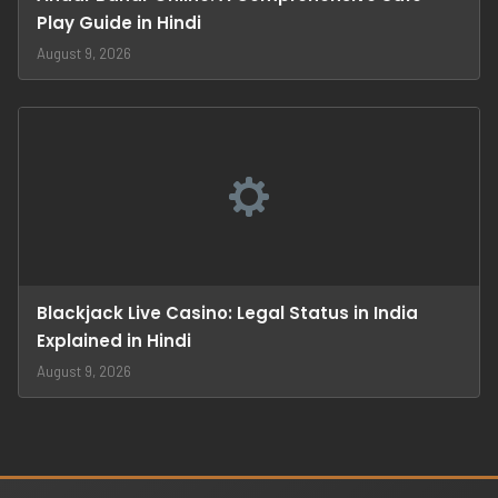
Play Guide in Hindi
August 9, 2026
Blackjack Live Casino: Legal Status in India
Explained in Hindi
August 9, 2026