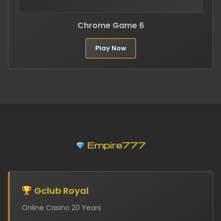
Chrome Game 6
Play Now
Empire777
Gclub Royal
Online Casino 20 Years