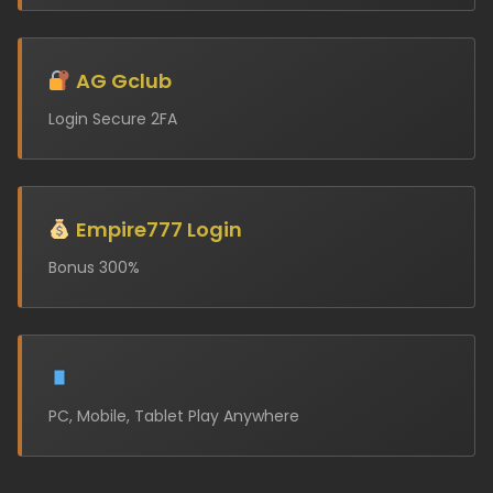
AG Gclub
Login Secure 2FA
Empire777 Login
Bonus 300%
PC, Mobile, Tablet Play Anywhere