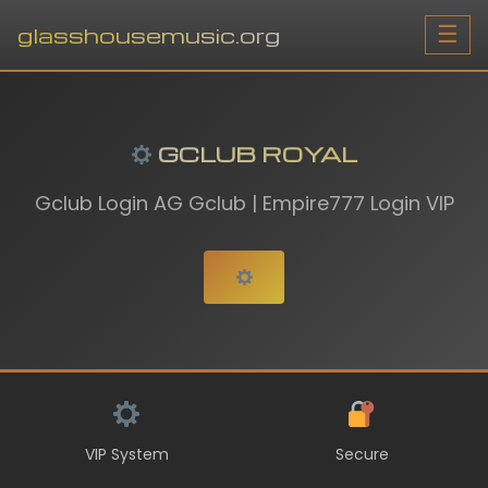
glasshousemusic.org
☰
GCLUB ROYAL
Gclub Login AG Gclub | Empire777 Login VIP
VIP System
Secure