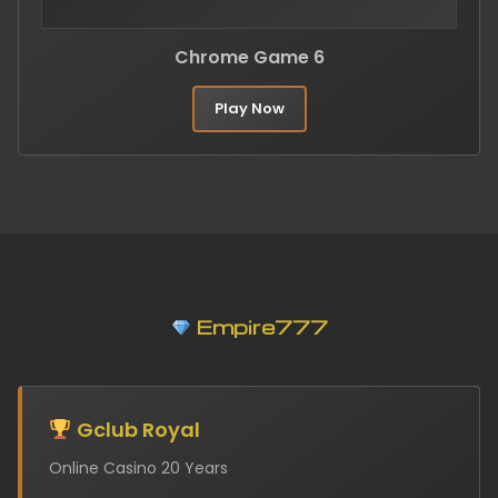
Chrome Game 6
Play Now
Empire777
Gclub Royal
Online Casino 20 Years