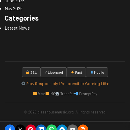
June 2026
May 2026
Categories
Latest News
SSL
✓ Licensed
Fast
Mobile
Play Responsibly | Responsible Gaming | 18+
Visa
MC
Transfer
PromptPay
© 2026 glasshousemusic.org. All rights reserved.