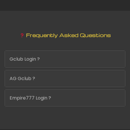
Frequently Asked Questions
Gclub Login ?
AG Gclub ?
Empire777 Login ?