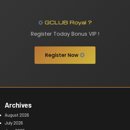
GCLUB Royal ?
Register Today Bonus VIP !
Register Now
Archives
August 2026
July 2026