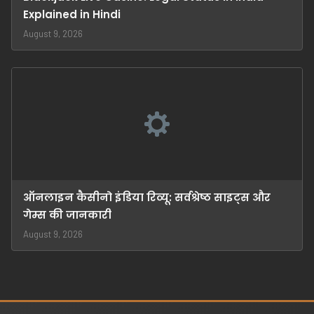
Explained in Hindi
August 9, 2026
ऑनलाइन कैसीनो इंडिया रिव्यू: सर्वश्रेष्ठ साइट्स और
गेम्स की जानकारी
August 9, 2026