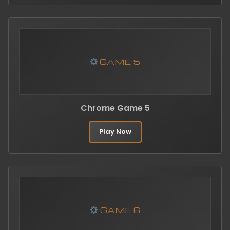
GAME 5
Chrome Game 5
Play Now
GAME 6