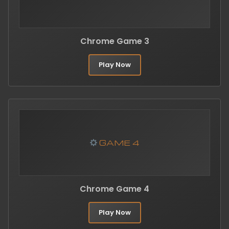
Chrome Game 3
Play Now
GAME 4
Chrome Game 4
Play Now