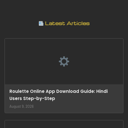
Latest Articles
Roulette Online App Download Guide: Hindi
Users Step-by-Step
August 9, 2026