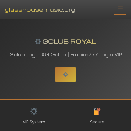
glasshousemusic.org
☰
GCLUB ROYAL
Gclub Login AG Gclub | Empire777 Login VIP
VIP System
Secure