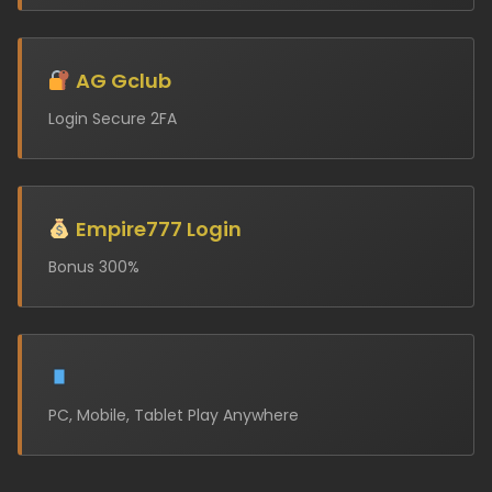
AG Gclub
Login Secure 2FA
Empire777 Login
Bonus 300%
PC, Mobile, Tablet Play Anywhere