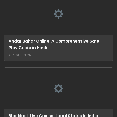
Andar Bahar Online: A Comprehensive Safe
Play Guide in Hindi
August 9, 2026
Blackjack Live Casino: Legal Status in India