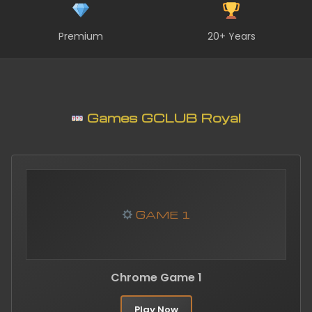
Premium
20+ Years
Games GCLUB Royal
GAME 1
Chrome Game 1
Play Now