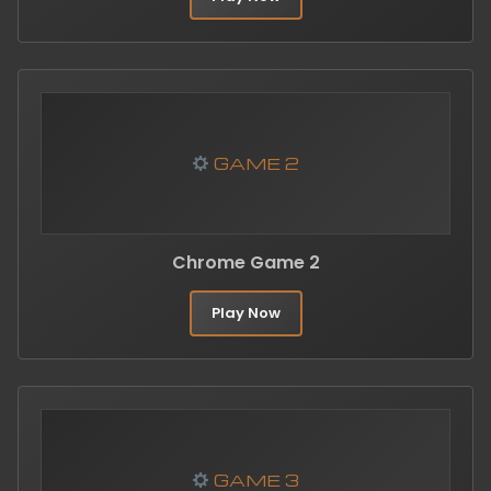
GAME 2
Chrome Game 2
Play Now
GAME 3