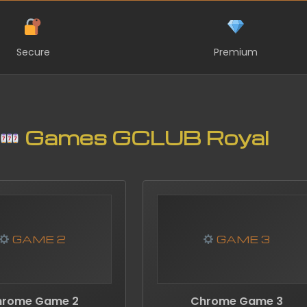
Secure
Premium
Games GCLUB Royal
GAME 2
GAME 3
hrome Game 2
Chrome Game 3