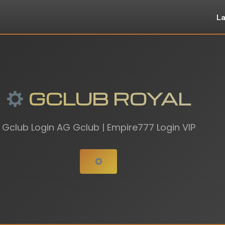
La
GCLUB ROYAL
Gclub Login AG Gclub | Empire777 Login VIP