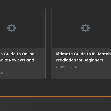
’s Guide to Online
Ultimate Guide to IPL Match
India: Reviews and
Prediction for Beginners
August 6, 2026
26