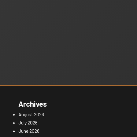
Archives
August 2026
July 2026
June 2026