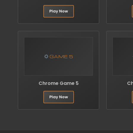
Play Now
GAME 5
Chrome Game 5
C
Play Now