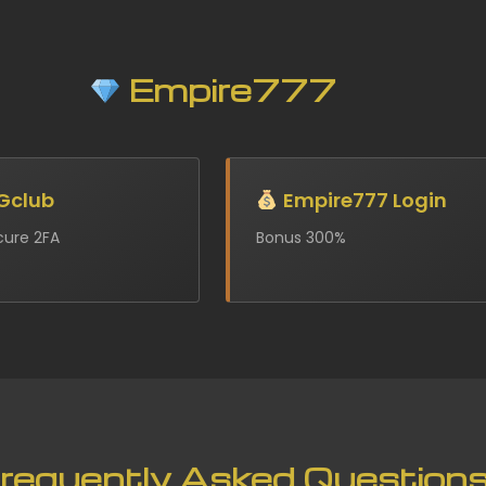
Empire777
Gclub
Empire777 Login
cure 2FA
Bonus 300%
requently Asked Question