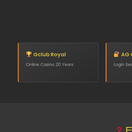
Gclub Royal
AG 
Online Casino 20 Years
Login Se
F