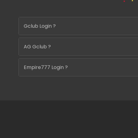
Gclub Login ?
AG Gclub ?
Empire777 Login ?