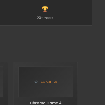
20+ Years
GAME 4
Chrome Game 4