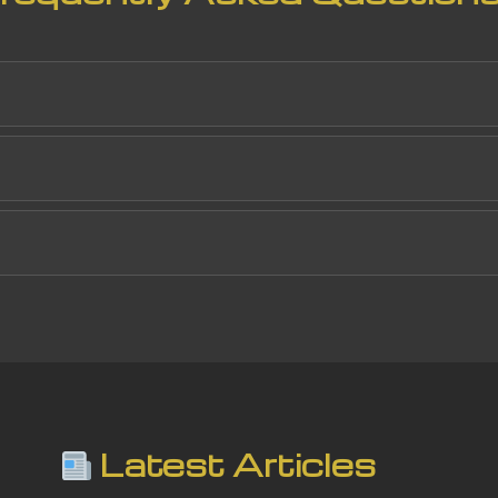
Latest Articles