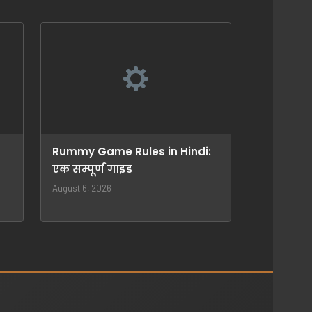
Rummy Game Rules in Hindi:
एक सम्पूर्ण गाइड
August 6, 2026