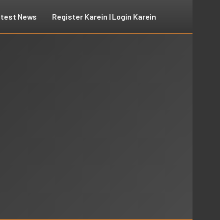
test News
Register Karein | Login Karein