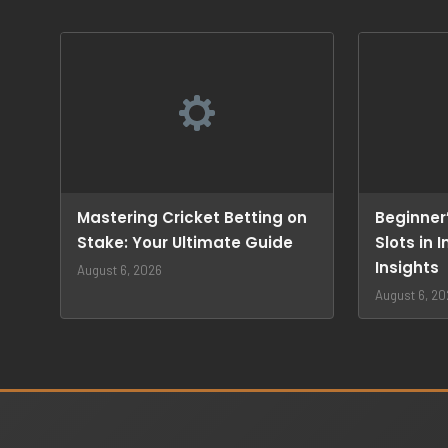
Mastering Cricket Betting on
Beginner
Stake: Your Ultimate Guide
Slots in 
Insights
August 6, 2026
August 6, 20