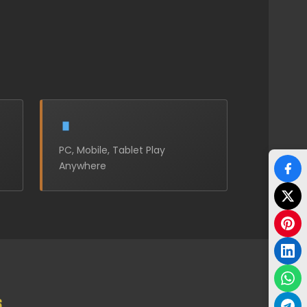
PC, Mobile, Tablet Play
Anywhere
s