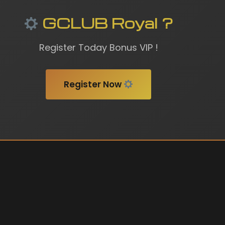
GCLUB Royal ?
Register Today Bonus VIP !
Register Now