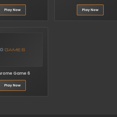
Play Now
Play Now
GAME 6
hrome Game 6
Play Now