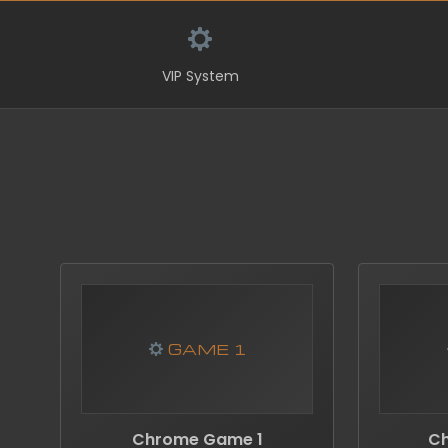
VIP System
GAME 1
Chrome Game 1
C