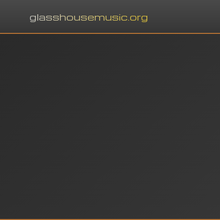
glasshousemusic.org