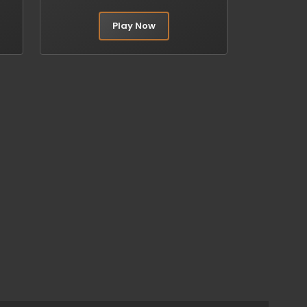
Play Now