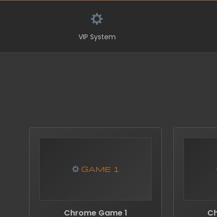
VIP System
GAME 1
Chrome Game 1
C