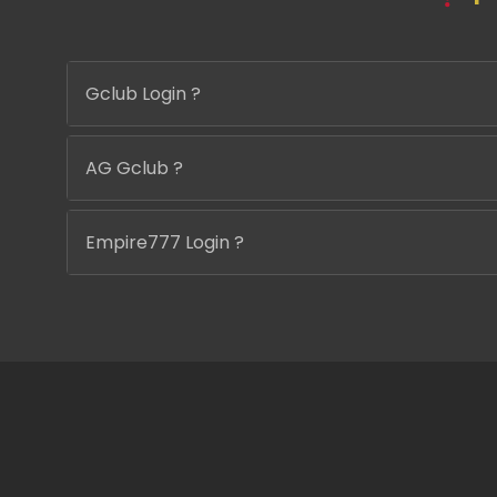
Gclub Login ?
AG Gclub ?
Empire777 Login ?