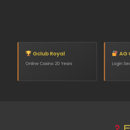
Gclub Royal
AG 
Online Casino 20 Years
Login Se
F