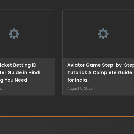
icket Betting ID
Aviator Game Step-by-Ste
er Guide in Hindi:
Tutorial: A Complete Guide
ng You Need
for India
26
August 8, 2026