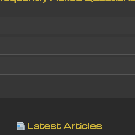
Latest Articles