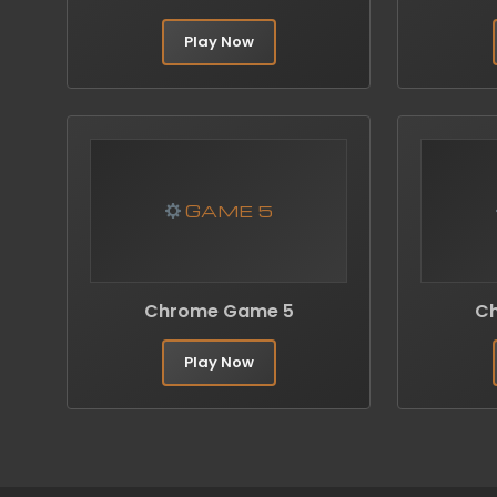
Play Now
GAME 5
Chrome Game 5
C
Play Now