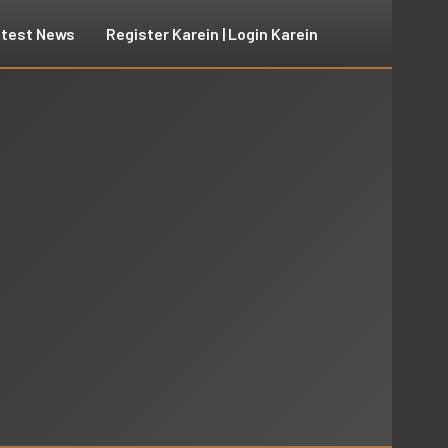
test News
Register Karein | Login Karein