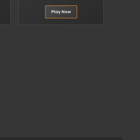
Play Now