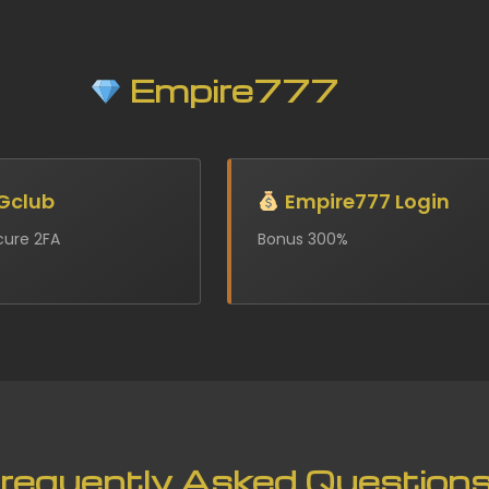
Empire777
Gclub
Empire777 Login
cure 2FA
Bonus 300%
requently Asked Question