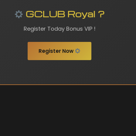
GCLUB Royal ?
Register Today Bonus VIP !
Register Now