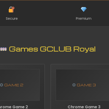
Secure
Premium
Games GCLUB Royal
GAME 2
GAME 3
hrome Game 2
Chrome Game 3