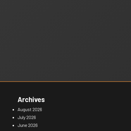
Archives
August 2026
July 2026
June 2026