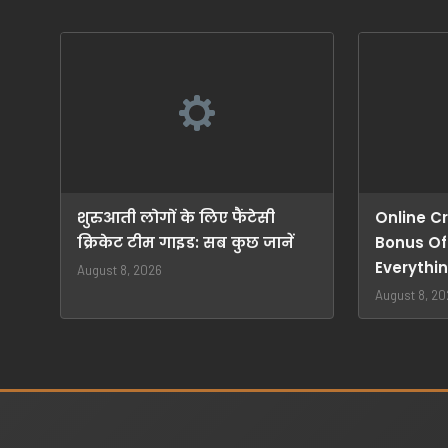
शुरुआती लोगों के लिए फैंटेसी
Online Cr
क्रिकेट टीम गाइड: सब कुछ जानें
Bonus Off
Everythi
August 8, 2026
August 8, 20