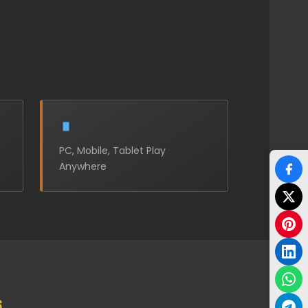
PC, Mobile, Tablet Play
Anywhere
s