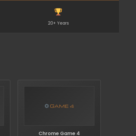
20+ Years
GAME 4
Chrome Game 4