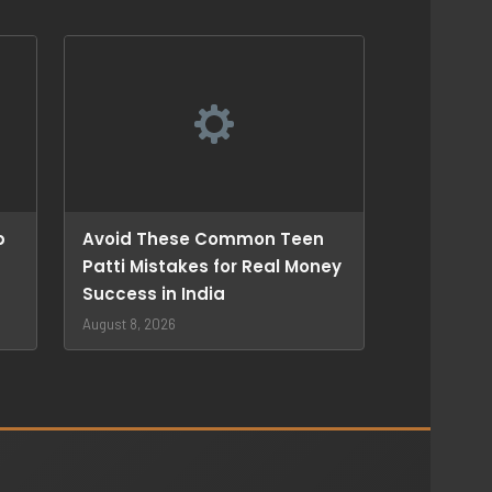
p
Avoid These Common Teen
Patti Mistakes for Real Money
Success in India
August 8, 2026