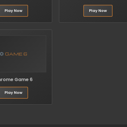
Play Now
Play Now
GAME 6
hrome Game 6
Play Now