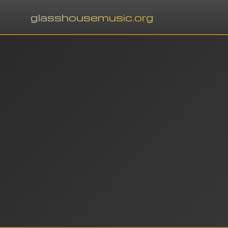
glasshousemusic.org