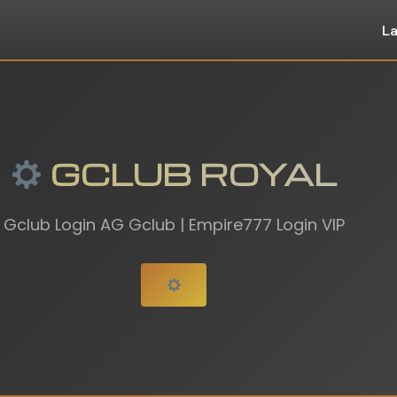
La
GCLUB ROYAL
Gclub Login AG Gclub | Empire777 Login VIP