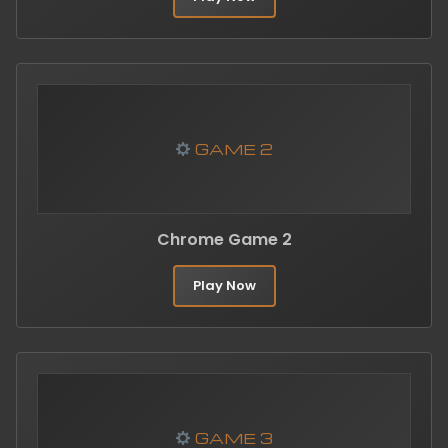
GAME 2
Chrome Game 2
Play Now
GAME 3