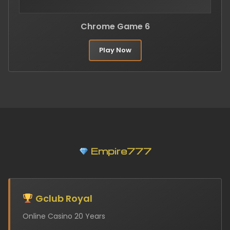
Chrome Game 6
Play Now
Empire777
Gclub Royal
Online Casino 20 Years