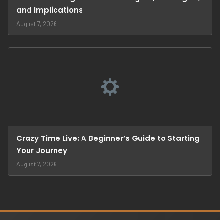
and Implications
August 7, 2026
Crazy Time Live: A Beginner’s Guide to Starting
Your Journey
August 7, 2026