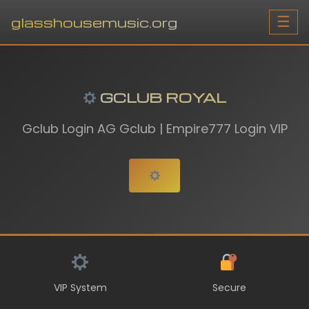
glasshousemusic.org
☰
GCLUB ROYAL
Gclub Login AG Gclub | Empire777 Login VIP
VIP System
Secure