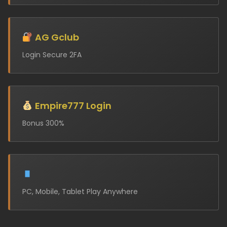
AG Gclub
Login Secure 2FA
Empire777 Login
Bonus 300%
PC, Mobile, Tablet Play Anywhere