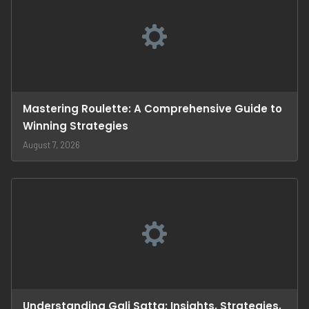
Mastering Roulette: A Comprehensive Guide to
Winning Strategies
August 7, 2026
Understanding Gali Satta: Insights, Strategies,