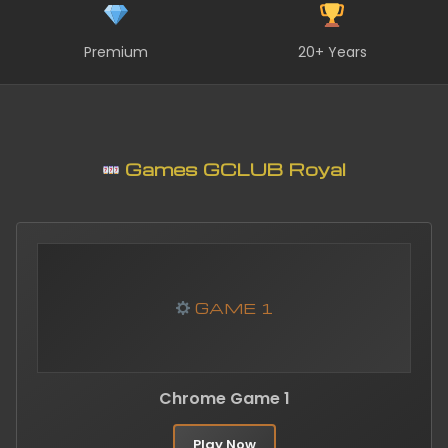
Premium
20+ Years
Games GCLUB Royal
GAME 1
Chrome Game 1
Play Now