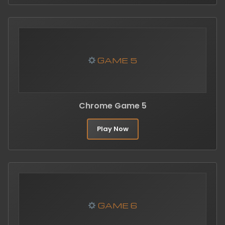
GAME 5
Chrome Game 5
Play Now
GAME 6