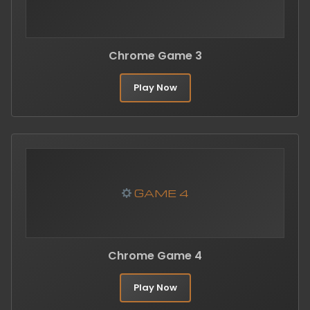
Chrome Game 3
Play Now
GAME 4
Chrome Game 4
Play Now