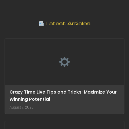
Latest Articles
Crazy Time Live Tips and Tricks: Maximize Your
Winning Potential
August 7, 2026