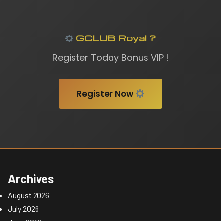
GCLUB Royal ?
Register Today Bonus VIP !
Register Now
Archives
August 2026
July 2026