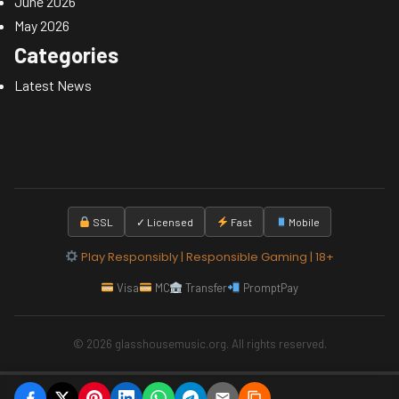
June 2026
May 2026
Categories
Latest News
SSL
✓ Licensed
Fast
Mobile
Play Responsibly | Responsible Gaming | 18+
Visa
MC
Transfer
PromptPay
© 2026 glasshousemusic.org. All rights reserved.