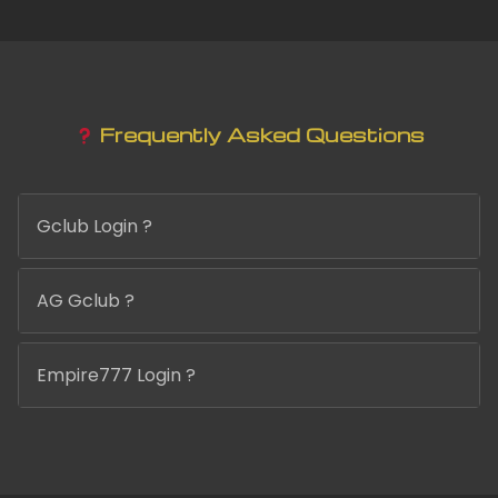
Frequently Asked Questions
Gclub Login ?
AG Gclub ?
Empire777 Login ?