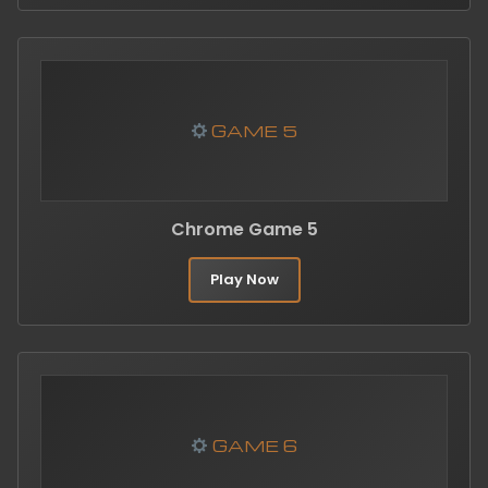
GAME 5
Chrome Game 5
Play Now
GAME 6