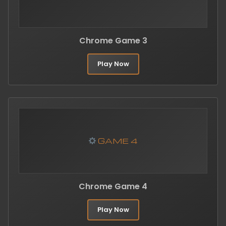
Chrome Game 3
Play Now
GAME 4
Chrome Game 4
Play Now