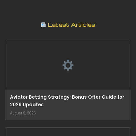
Latest Articles
Aviator Betting Strategy: Bonus Offer Guide for
2026 Updates
August 9, 2026