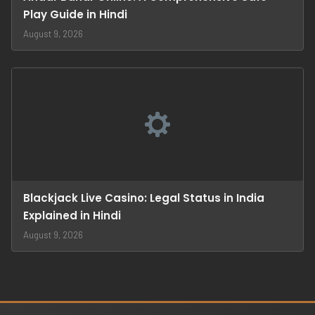
Play Guide in Hindi
August 9, 2026
Blackjack Live Casino: Legal Status in India
Explained in Hindi
August 9, 2026