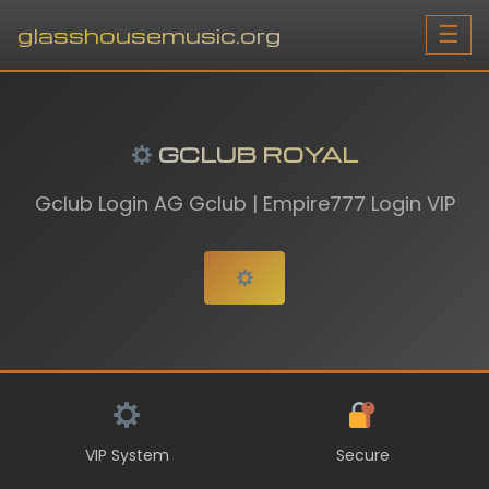
glasshousemusic.org
☰
GCLUB ROYAL
Gclub Login AG Gclub | Empire777 Login VIP
VIP System
Secure