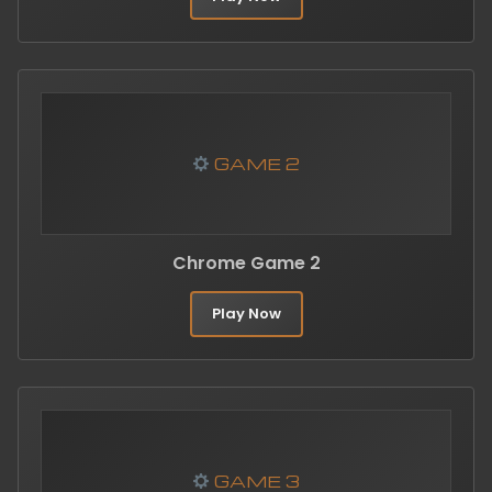
GAME 2
Chrome Game 2
Play Now
GAME 3