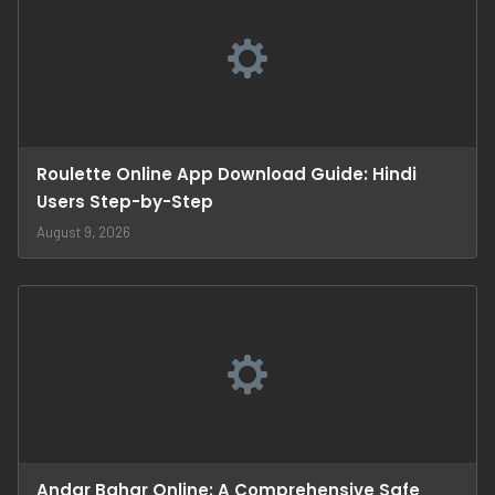
Roulette Online App Download Guide: Hindi
Users Step-by-Step
August 9, 2026
Andar Bahar Online: A Comprehensive Safe