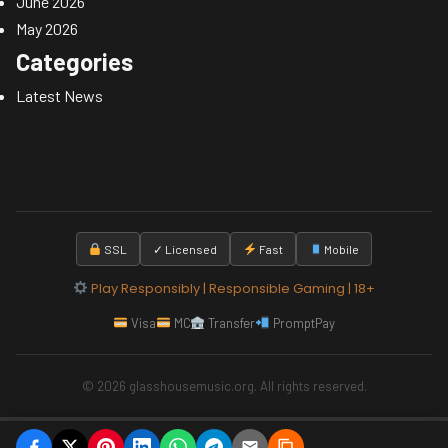
June 2026
May 2026
Categories
Latest News
SSL
✓ Licensed
Fast
Mobile
Play Responsibly | Responsible Gaming | 18+
Visa
MC
Transfer
PromptPay
© 2026 glasshousemusic.org. All rights reserved.