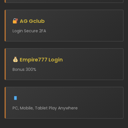
AG Gclub
Login Secure 2FA
Empire777 Login
Bonus 300%
PC, Mobile, Tablet Play Anywhere