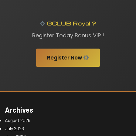
GCLUB Royal ?
Register Today Bonus VIP !
Register Now
Archives
August 2026
July 2026