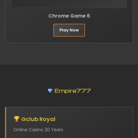
Chrome Game 6
Play Now
Empire777
Gclub Royal
Online Casino 20 Years