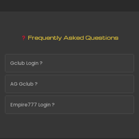
Frequently Asked Questions
Gclub Login ?
AG Gclub ?
Empire777 Login ?