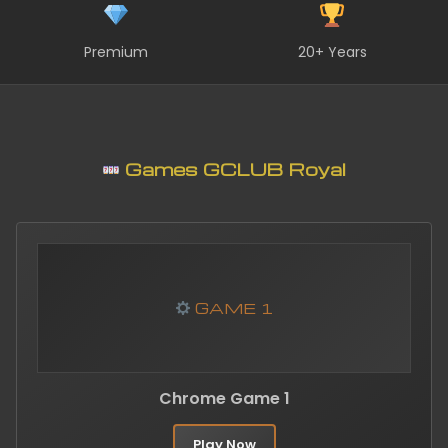
Premium
20+ Years
Games GCLUB Royal
GAME 1
Chrome Game 1
Play Now