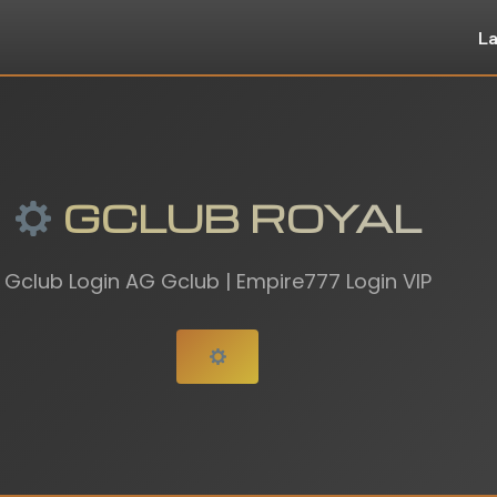
La
GCLUB ROYAL
Gclub Login AG Gclub | Empire777 Login VIP