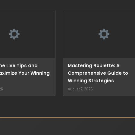
me Live Tips and
Mastering Roulette: A
Maximize Your Winning
Comprehensive Guide to
Winning Strategies
26
August 7, 2026