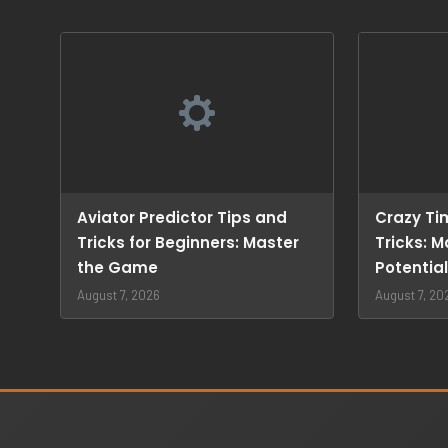
Aviator Predictor Tips and
Crazy Ti
Tricks for Beginners: Master
Tricks: 
the Game
Potential
August 7, 2026
August 7, 20