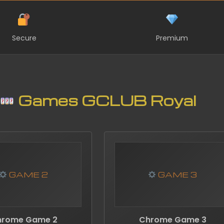
Secure
Premium
Games GCLUB Royal
GAME 2
GAME 3
hrome Game 2
Chrome Game 3