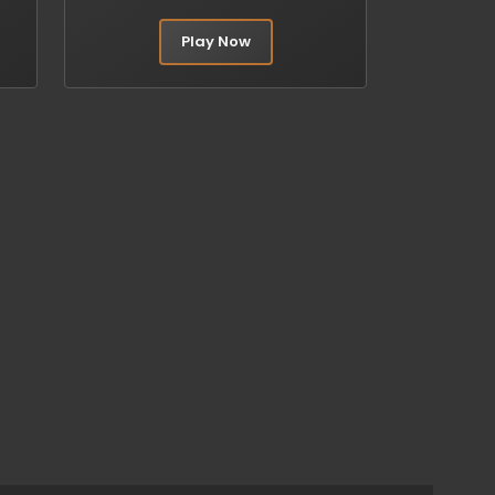
Play Now