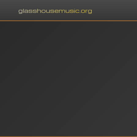
glasshousemusic.org