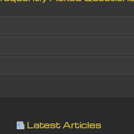
Latest Articles