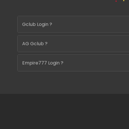
Gclub Login ?
AG Gclub ?
Empire777 Login ?