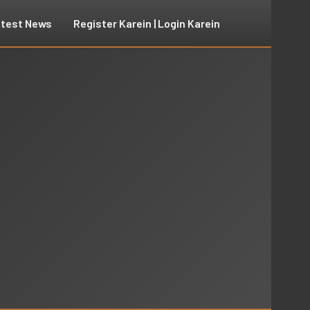
test News
Register Karein | Login Karein