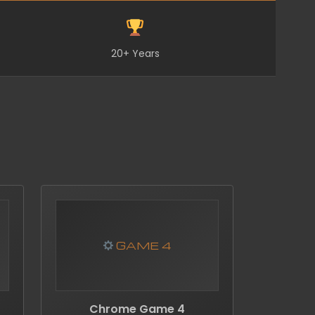
20+ Years
GAME 4
Chrome Game 4