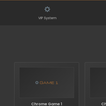
VIP System
GAME 1
Chrome Game 1
C