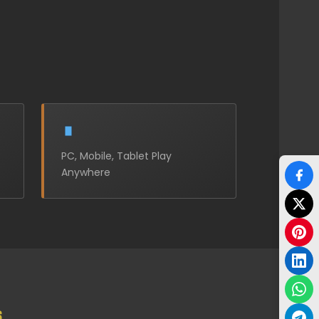
PC, Mobile, Tablet Play
Anywhere
s