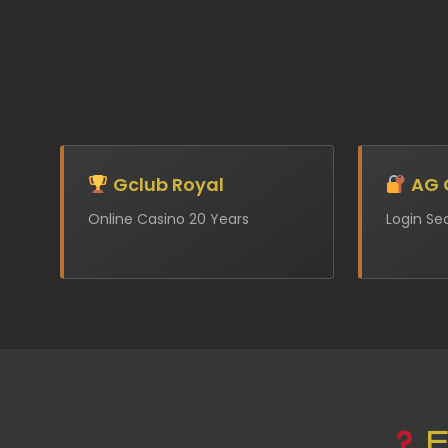
Gclub Royal
AG 
Online Casino 20 Years
Login Se
F