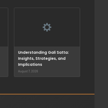
Understanding Gali Satta:
Insights, Strategies, and
Implications
August 7, 2026