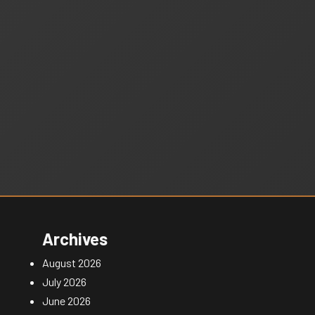
Archives
August 2026
July 2026
June 2026