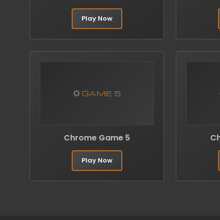
Play Now
GAME 5
Chrome Game 5
C
Play Now