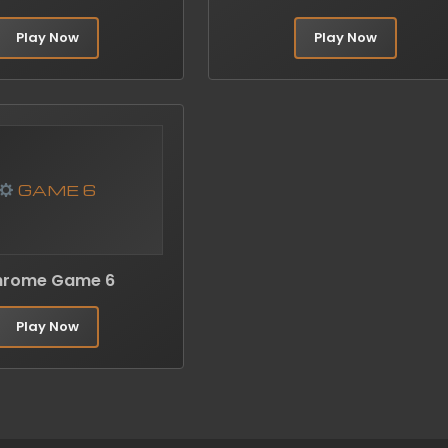
Play Now
Play Now
GAME 6
hrome Game 6
Play Now