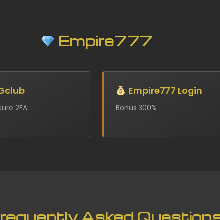
Empire777
Gclub
Empire777 Login
cure 2FA
Bonus 300%
requently Asked Question