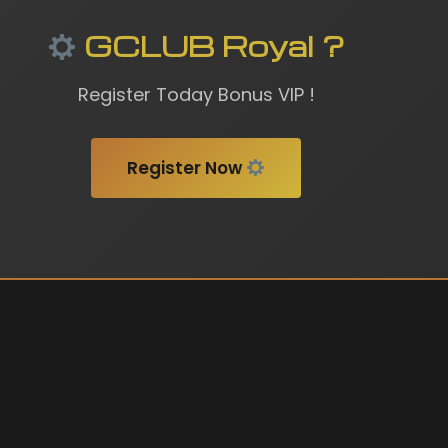
GCLUB Royal ?
Register Today Bonus VIP !
Register Now