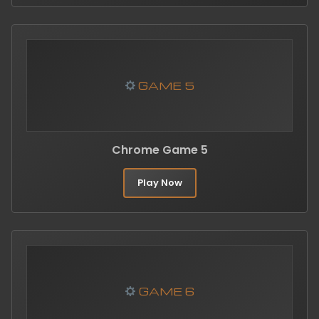
GAME 5
Chrome Game 5
Play Now
GAME 6