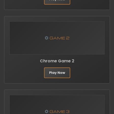
GAME 2
Chrome Game 2
Play Now
GAME 3