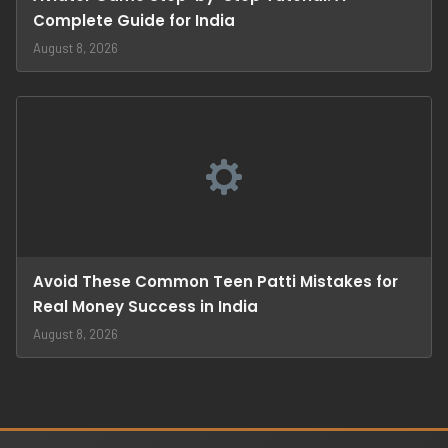
Complete Guide for India
August 8, 2026
Avoid These Common Teen Patti Mistakes for
Real Money Success in India
August 8, 2026