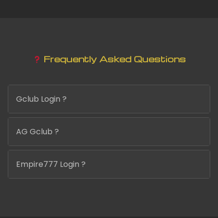
Frequently Asked Questions
Gclub Login ?
AG Gclub ?
Empire777 Login ?