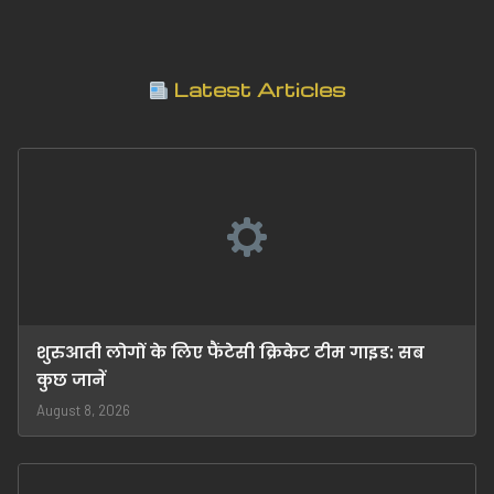
Latest Articles
शुरुआती लोगों के लिए फैंटेसी क्रिकेट टीम गाइड: सब
कुछ जानें
August 8, 2026