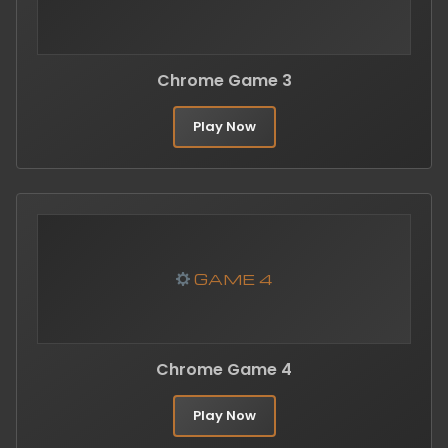
Chrome Game 3
Play Now
GAME 4
Chrome Game 4
Play Now