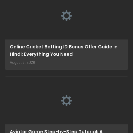
Online Cricket Betting ID Bonus Offer Guide in
Hindi: Everything You Need
August 8, 2026
Aviator Game Step-by-Step Tutorial: A