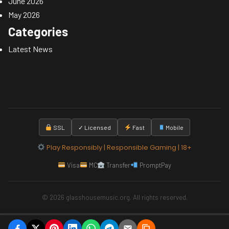
June 2026
May 2026
Categories
Latest News
SSL
✓ Licensed
Fast
Mobile
Play Responsibly | Responsible Gaming | 18+
Visa
MC
Transfer
PromptPay
© 2026 glasshousemusic.org. All rights reserved.