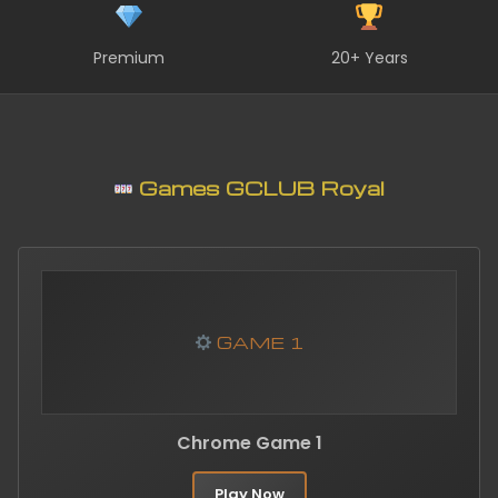
Premium
20+ Years
Games GCLUB Royal
GAME 1
Chrome Game 1
Play Now