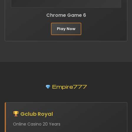
Chrome Game 6
Play Now
Empire777
Gclub Royal
Online Casino 20 Years