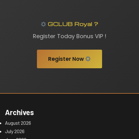
GCLUB Royal ?
Register Today Bonus VIP !
Register Now
Archives
August 2026
July 2026