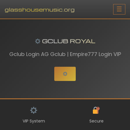
glasshousemusic.org
☰
GCLUB ROYAL
Gclub Login AG Gclub | Empire777 Login VIP
VIP System
Secure