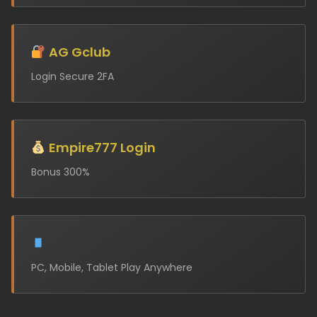
AG Gclub
Login Secure 2FA
Empire777 Login
Bonus 300%
PC, Mobile, Tablet Play Anywhere