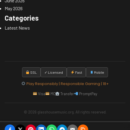
June 2026
May 2026
Categories
Latest News
SSL
✓ Licensed
Fast
Mobile
Play Responsibly | Responsible Gaming | 18+
Visa
MC
Transfer
PromptPay
© 2026 glasshousemusic.org. All rights reserved.