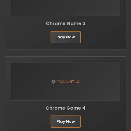
Chrome Game 3
Play Now
GAME 4
Chrome Game 4
Play Now