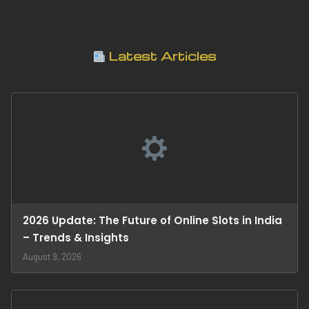
Latest Articles
2026 Update: The Future of Online Slots in India
– Trends & Insights
August 9, 2026