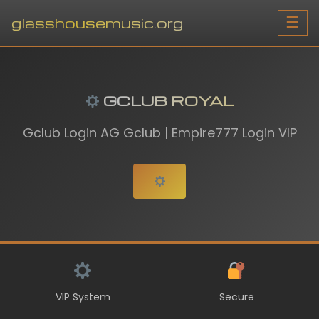
glasshousemusic.org
☰
GCLUB ROYAL
Gclub Login AG Gclub | Empire777 Login VIP
VIP System
Secure