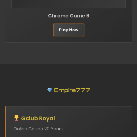
Chrome Game 6
Play Now
Empire777
Gclub Royal
Online Casino 20 Years