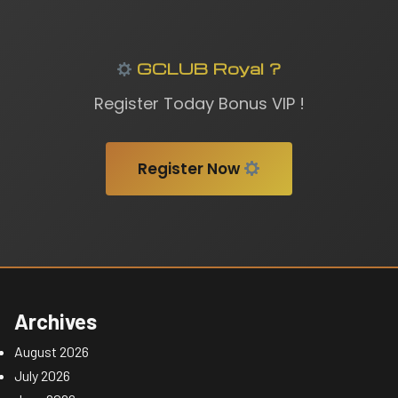
GCLUB Royal ?
Register Today Bonus VIP !
Register Now
Archives
August 2026
July 2026