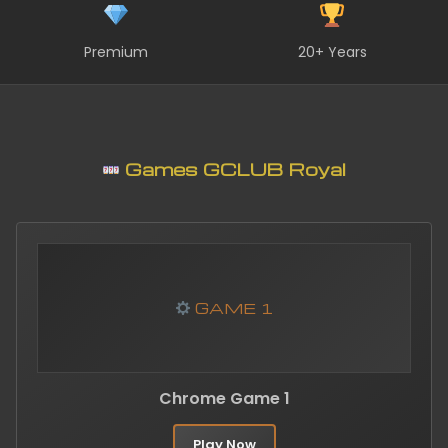
Premium
20+ Years
Games GCLUB Royal
GAME 1
Chrome Game 1
Play Now