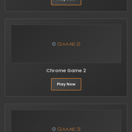
GAME 2
Chrome Game 2
Play Now
GAME 3