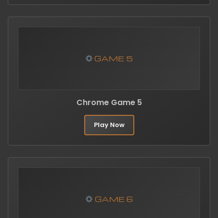
GAME 5
Chrome Game 5
Play Now
GAME 6