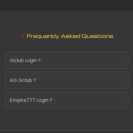
Frequently Asked Questions
Gclub Login ?
AG Gclub ?
Empire777 Login ?