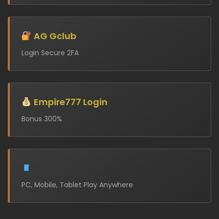
AG Gclub
Login Secure 2FA
Empire777 Login
Bonus 300%
PC, Mobile, Tablet Play Anywhere