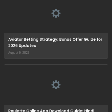
Aviator Betting Strategy: Bonus Offer Guide for
2026 Updates
August 9, 2026
Roulette Online App Download Guide: Hindi