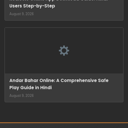
Users Step-by-Step
August 9, 2026
Andar Bahar Online: A Comprehensive Safe
Play Guide in Hindi
August 9, 2026