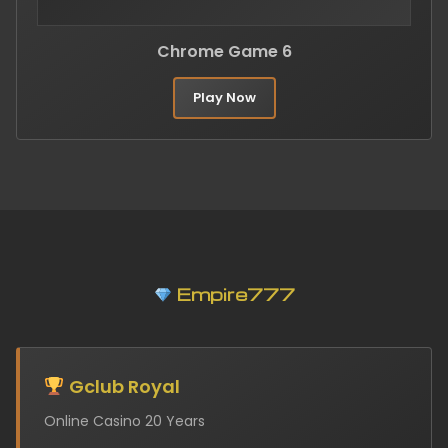
Chrome Game 6
Play Now
Empire777
Gclub Royal
Online Casino 20 Years