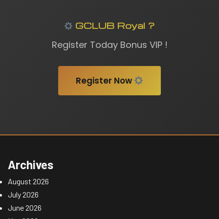
GCLUB Royal ?
Register Today Bonus VIP !
Register Now
Archives
August 2026
July 2026
June 2026