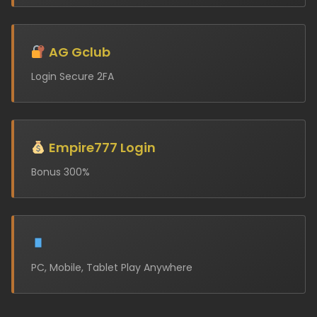
AG Gclub
Login Secure 2FA
Empire777 Login
Bonus 300%
PC, Mobile, Tablet Play Anywhere