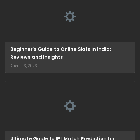
Beginner’s Guide to Online Slots in India:
Reviews and Insights
August 6, 2026
Ultimate Guide to IPL Match Prediction for