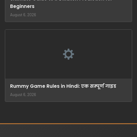
Beginners
August 6, 2026
Rummy Game Rules in Hindi: एक सम्पूर्ण गाइड
August 6, 2026