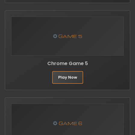
GAME 5
Chrome Game 5
Play Now
GAME 6