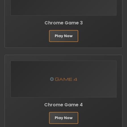
Chrome Game 3
Play Now
GAME 4
Chrome Game 4
Play Now