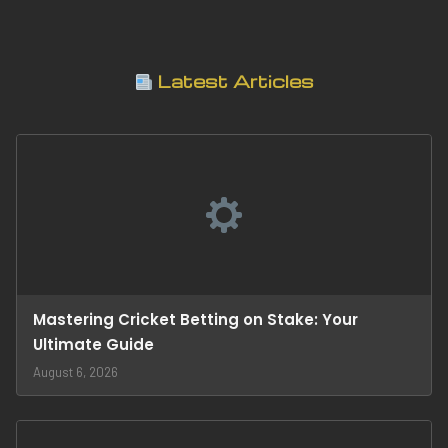
Latest Articles
Mastering Cricket Betting on Stake: Your
Ultimate Guide
August 6, 2026