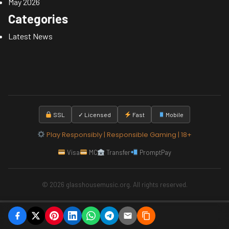
May 2026
Categories
Latest News
SSL
✓ Licensed
Fast
Mobile
Play Responsibly | Responsible Gaming | 18+
Visa
MC
Transfer
PromptPay
© 2026 glasshousemusic.org. All rights reserved.