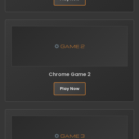
GAME 2
Chrome Game 2
Play Now
GAME 3