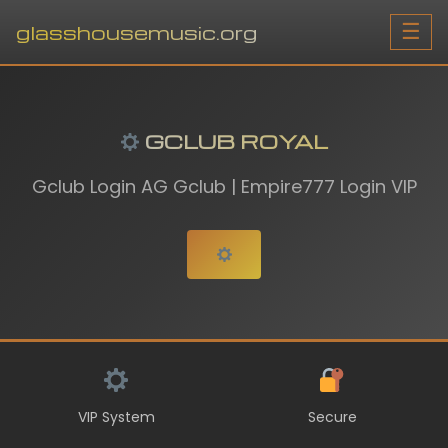
glasshousemusic.org
☰
GCLUB ROYAL
Gclub Login AG Gclub | Empire777 Login VIP
VIP System
Secure