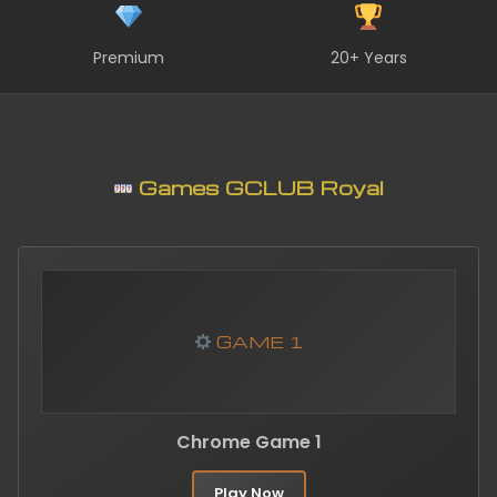
Premium
20+ Years
Games GCLUB Royal
GAME 1
Chrome Game 1
Play Now