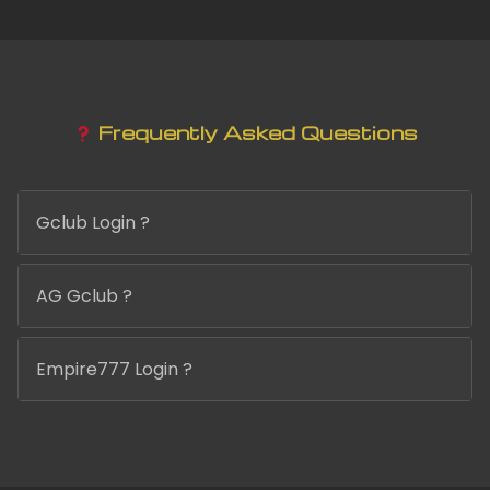
Frequently Asked Questions
Gclub Login ?
AG Gclub ?
Empire777 Login ?