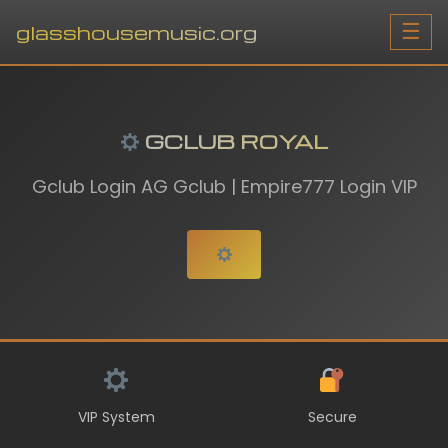
glasshousemusic.org
☰
GCLUB ROYAL
Gclub Login AG Gclub | Empire777 Login VIP
VIP System
Secure