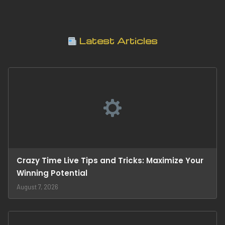
Latest Articles
Crazy Time Live Tips and Tricks: Maximize Your
Winning Potential
August 7, 2026