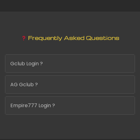
Frequently Asked Questions
Gclub Login ?
AG Gclub ?
Empire777 Login ?