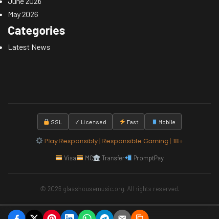
June 2026
May 2026
Categories
Latest News
SSL
✓ Licensed
Fast
Mobile
Play Responsibly | Responsible Gaming | 18+
Visa
MC
Transfer
PromptPay
© 2026 glasshousemusic.org. All rights reserved.