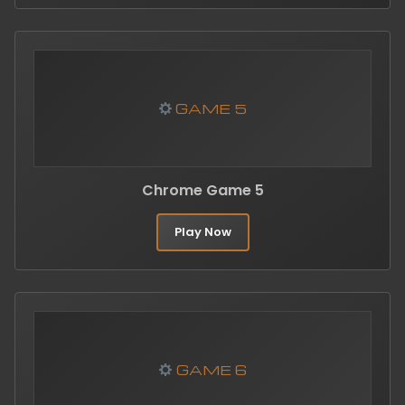
GAME 5
Chrome Game 5
Play Now
GAME 6