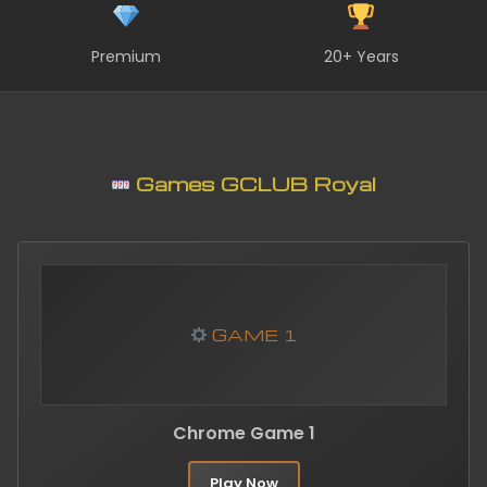
Premium
20+ Years
Games GCLUB Royal
GAME 1
Chrome Game 1
Play Now