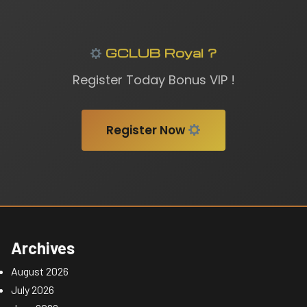
GCLUB Royal ?
Register Today Bonus VIP !
Register Now
Archives
August 2026
July 2026