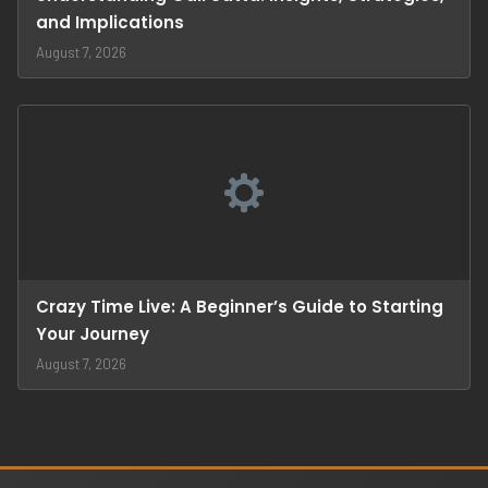
and Implications
August 7, 2026
Crazy Time Live: A Beginner’s Guide to Starting
Your Journey
August 7, 2026