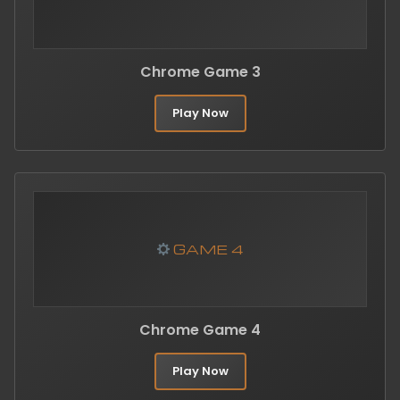
Chrome Game 3
Play Now
GAME 4
Chrome Game 4
Play Now