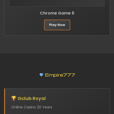
Chrome Game 6
Play Now
Empire777
Gclub Royal
Online Casino 20 Years