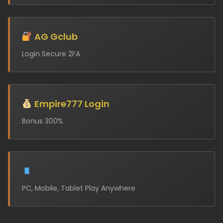
AG Gclub
Login Secure 2FA
Empire777 Login
Bonus 300%
PC, Mobile, Tablet Play Anywhere