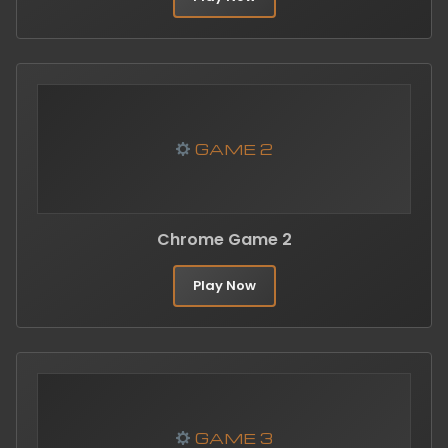
GAME 2
Chrome Game 2
Play Now
GAME 3