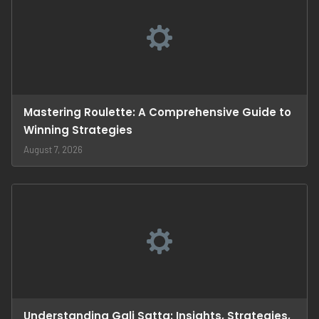
Mastering Roulette: A Comprehensive Guide to
Winning Strategies
August 7, 2026
Understanding Gali Satta: Insights, Strategies,