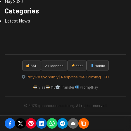
May 2026
Categories
Latest News
SSL
✓ Licensed
Fast
Mobile
Play Responsibly | Responsible Gaming | 18+
Visa
MC
Transfer
PromptPay
© 2026 glasshousemusic.org. All rights reserved.