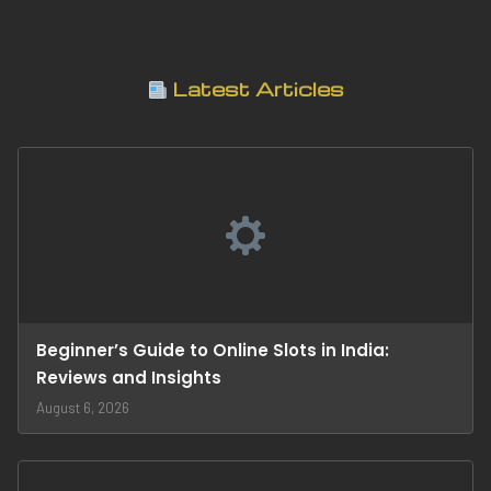
Latest Articles
Beginner’s Guide to Online Slots in India:
Reviews and Insights
August 6, 2026