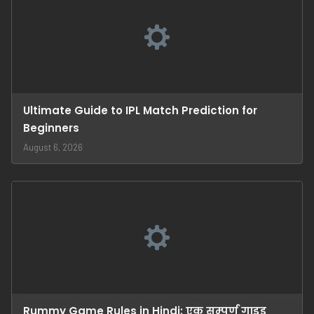
Ultimate Guide to IPL Match Prediction for
Beginners
August 6, 2026
Rummy Game Rules in Hindi: एक सम्पूर्ण गाइड