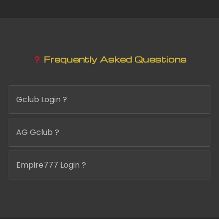
Frequently Asked Questions
Gclub Login ?
AG Gclub ?
Empire777 Login ?