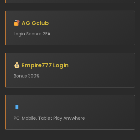
AG Gclub
Login Secure 2FA
Empire777 Login
Bonus 300%
PC, Mobile, Tablet Play Anywhere