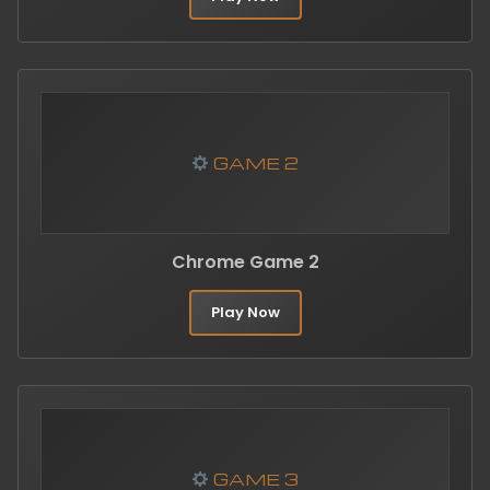
GAME 2
Chrome Game 2
Play Now
GAME 3