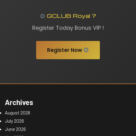
GCLUB Royal ?
Register Today Bonus VIP !
Register Now
Archives
August 2026
July 2026
June 2026