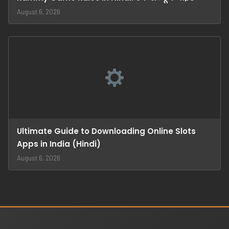
August 6, 2026
Ultimate Guide to Downloading Online Slots
Apps in India (Hindi)
August 6, 2026