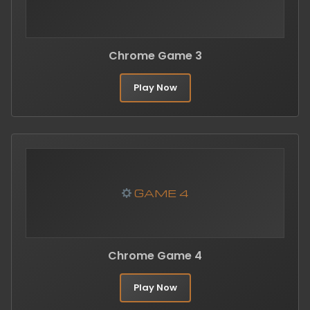
Chrome Game 3
Play Now
GAME 4
Chrome Game 4
Play Now