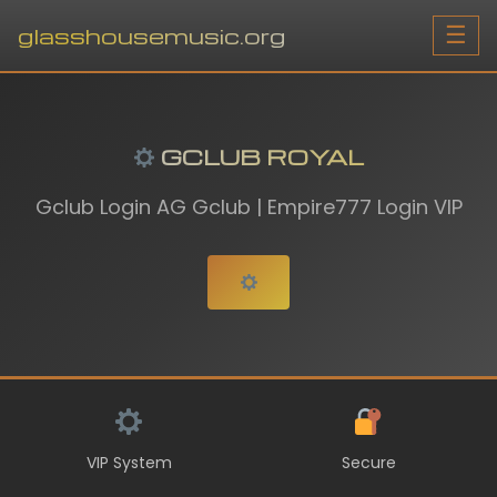
glasshousemusic.org
☰
GCLUB ROYAL
Gclub Login AG Gclub | Empire777 Login VIP
VIP System
Secure