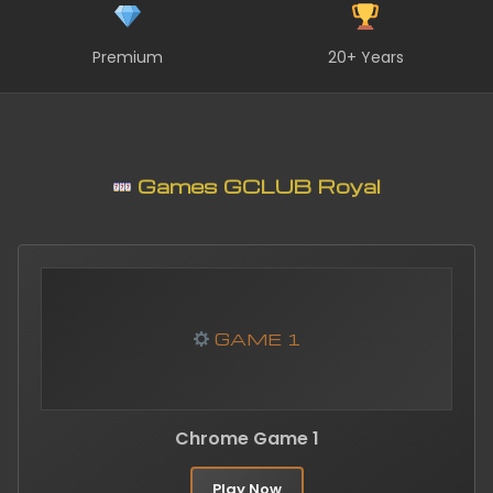
Premium
20+ Years
Games GCLUB Royal
GAME 1
Chrome Game 1
Play Now