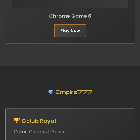
Chrome Game 6
Play Now
Empire777
Gclub Royal
Online Casino 20 Years