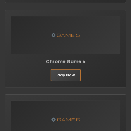
GAME 5
Chrome Game 5
Play Now
GAME 6