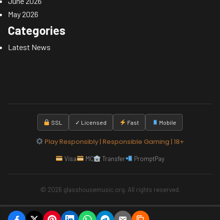
June 2026
May 2026
Categories
Latest News
SSL
✓ Licensed
Fast
Mobile
Play Responsibly | Responsible Gaming | 18+
Visa
MC
Transfer
PromptPay
© 2026 glasshousemusic.org. All rights reserved.