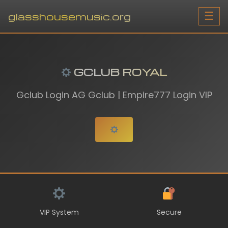
glasshousemusic.org
☰
GCLUB ROYAL
Gclub Login AG Gclub | Empire777 Login VIP
VIP System
Secure