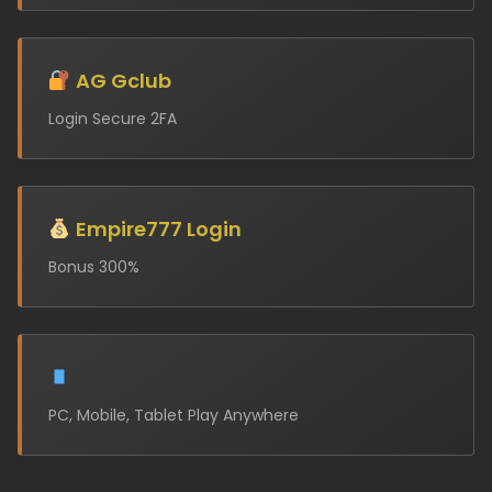
AG Gclub
Login Secure 2FA
Empire777 Login
Bonus 300%
PC, Mobile, Tablet Play Anywhere