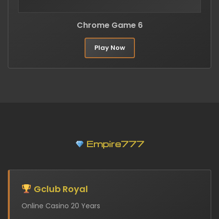
Chrome Game 6
Play Now
Empire777
Gclub Royal
Online Casino 20 Years