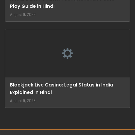
Play Guide in Hindi
August 9, 2026
Blackjack Live Casino: Legal Status in India
Explained in Hindi
August 9, 2026