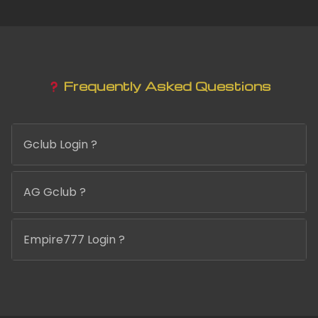
Frequently Asked Questions
Gclub Login ?
AG Gclub ?
Empire777 Login ?