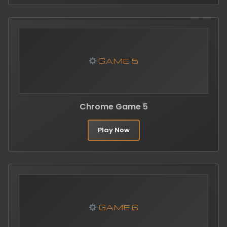
GAME 5
Chrome Game 5
Play Now
GAME 6