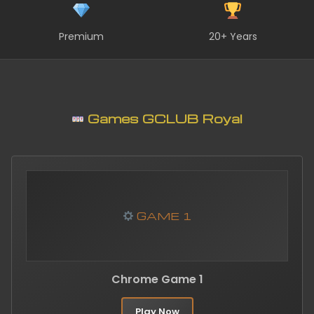
Premium
20+ Years
Games GCLUB Royal
GAME 1
Chrome Game 1
Play Now