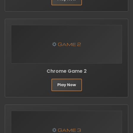
GAME 2
Chrome Game 2
Play Now
GAME 3