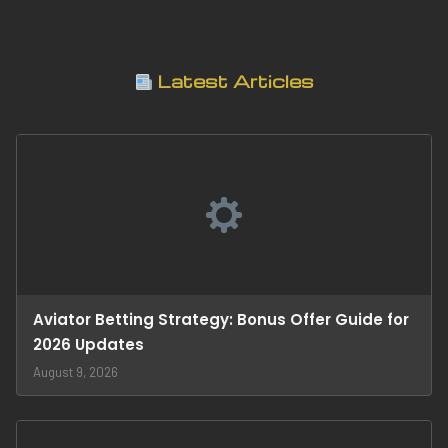
Latest Articles
Aviator Betting Strategy: Bonus Offer Guide for
2026 Updates
August 9, 2026