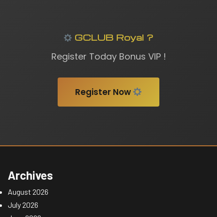
GCLUB Royal ?
Register Today Bonus VIP !
Register Now
Archives
August 2026
July 2026