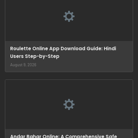
Roulette Online App Download Guide: Hindi
Users Step-by-Step
August 9, 2026
Andar Bahar Online: A Comprehensive Safe