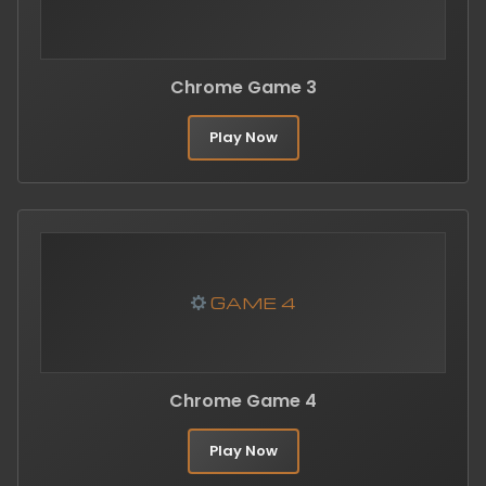
Chrome Game 3
Play Now
GAME 4
Chrome Game 4
Play Now