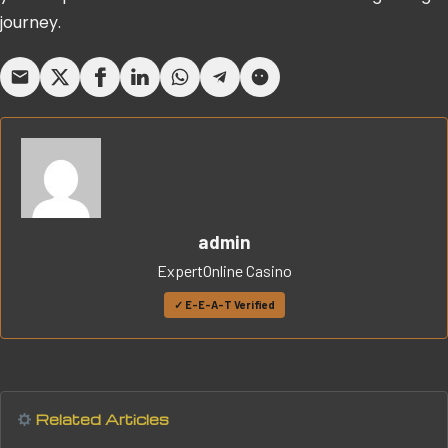
journey.
admin
ExpertOnline Casino
✓ E-E-A-T Verified
Related Articles