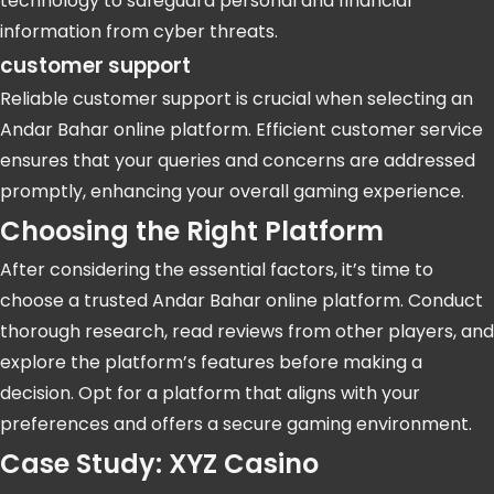
technology to safeguard personal and financial
information from cyber threats.
customer support
Reliable customer support is crucial when selecting an
Andar Bahar online platform. Efficient customer service
ensures that your queries and concerns are addressed
promptly, enhancing your overall gaming experience.
Choosing the Right Platform
After considering the essential factors, it’s time to
choose a trusted Andar Bahar online platform. Conduct
thorough research,
read reviews
from other players, and
explore the platform’s features before making a
decision. Opt for a platform that aligns with your
preferences and offers a secure gaming environment.
Case Study:
XYZ Casino