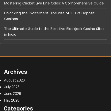
Mastering Cricket Live Line Odds: A Comprehensive Guide
Unlocking the Excitement: The Rise of 100 Rs Deposit
Casinos
The Ultimate Guide to the Best Live Blackjack Casino Sites
in India
Archives
August 2026
July 2026
June 2026
May 2026
Categories