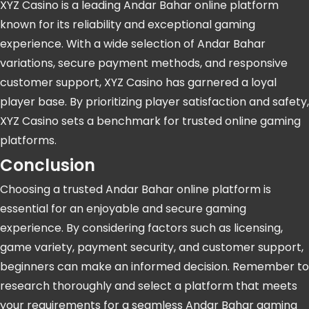
XYZ Casino is a leading Andar Bahar online platform
known for its reliability and exceptional gaming
experience. With a wide selection of Andar Bahar
variations, secure payment methods, and responsive
customer support, XYZ Casino has garnered a loyal
player base. By prioritizing player satisfaction and safety,
XYZ Casino sets a benchmark for trusted online gaming
platforms.
Conclusion
Choosing a trusted Andar Bahar online platform is
essential for an enjoyable and secure gaming
experience. By considering factors such as licensing,
game variety, payment security, and customer support,
beginners can make an informed decision. Remember to
research thoroughly and select a platform that meets
your requirements for a seamless Andar Bahar gaming