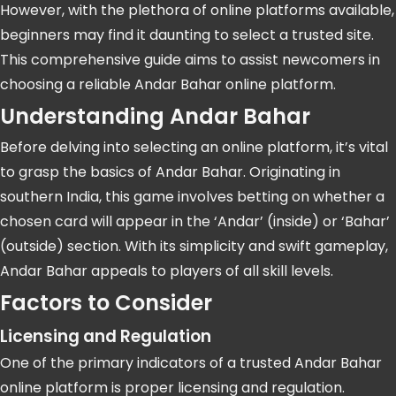
However, with the plethora of online platforms available,
beginners may find it daunting to select a trusted site.
This comprehensive guide aims to assist newcomers in
choosing a reliable Andar Bahar online platform.
Understanding Andar Bahar
Before delving into selecting an online platform, it’s vital
to grasp the basics of Andar Bahar. Originating in
southern India, this game involves betting on whether a
chosen card will appear in the ‘Andar’ (inside) or ‘Bahar’
(outside) section. With its simplicity and swift gameplay,
Andar Bahar appeals to players of all skill levels.
Factors to Consider
Licensing and Regulation
One of the primary indicators of a trusted Andar Bahar
online platform is proper licensing and regulation.