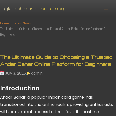
glasshousemusic.org
☰
Home
Latest News
The Ultimate Guide to Choosing a Trusted Andar Bahar Online Platform for
Beginners
The Ultimate Guide to Choosing a Trusted
Andar Bahar Online Platform for Beginners
July 3, 2026
admin
Introduction
Andar Bahar, a popular Indian card game, has
transitioned into the online realm, providing enthusiasts
with convenient access to their favorite pastime.