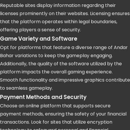
Reputable sites display information regarding their
licenses prominently on their websites. Licensing ensures
that the platform operates within legal boundaries,
offering players a sense of security.
Game Variety and Software
Opt for platforms that feature a diverse range of Andar
Bahar variations to keep the gameplay engaging.
Additionally, the quality of the software utilized by the
platform impacts the overall gaming experience.
Smooth functionality and impressive graphics contribute
to seamless gameplay.
Payment Methods and Security
Choose an online platform that supports
secure
payment methods
, ensuring the safety of your financial
transactions. Look for sites that utilize encryption