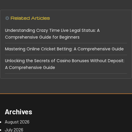
Related Articles
Understanding Crazy Time Live Legal Status: A
Comprehensive Guide for Beginners
Mastering Online Cricket Betting: A Comprehensive Guide
Unlocking the Secrets of Casino Bonuses Without Deposit:
A Comprehensive Guide
Archives
August 2026
July 2026