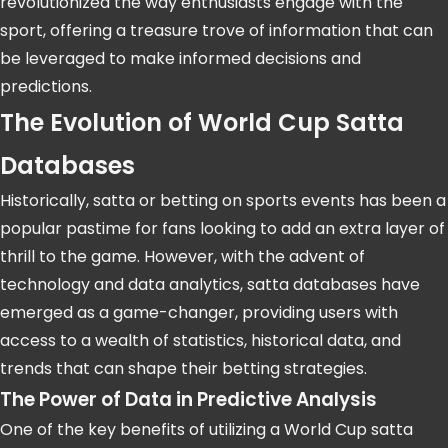
revolutionized the way enthusiasts engage with the
sport, offering a treasure trove of information that can
be leveraged to make informed decisions and
predictions.
The Evolution of World Cup Satta
Databases
Historically, satta or betting on sports events has been a
popular pastime for fans looking to add an extra layer of
thrill to the game. However, with the advent of
technology and data analytics, satta databases have
emerged as a game-changer, providing users with
access to a wealth of statistics, historical data, and
trends that can shape their betting strategies.
The Power of Data in Predictive Analysis
One of the key benefits of utilizing a World Cup satta