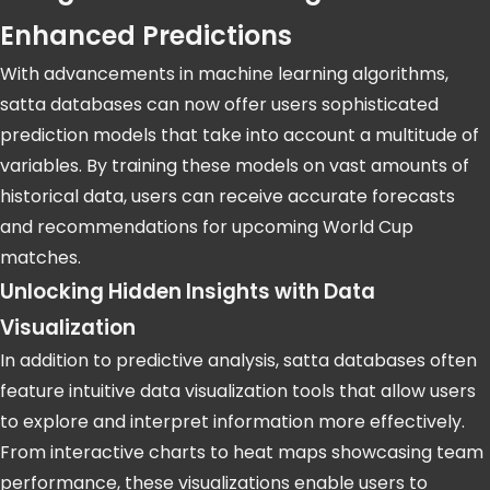
Enhanced Predictions
With advancements in
machine learning algorithms
,
satta databases can now offer users sophisticated
prediction models that take into account a multitude of
variables. By training these models on vast amounts of
historical data, users can receive accurate forecasts
and recommendations for upcoming World Cup
matches.
Unlocking Hidden Insights with Data
Visualization
In addition to predictive analysis, satta databases often
feature intuitive
data visualization tools
that allow users
to explore and interpret information more effectively.
From interactive charts to heat maps showcasing team
performance, these visualizations enable users to