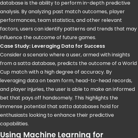
database is the ability to perform in-depth predictive
analysis. By analyzing past match outcomes, player
performances, team statistics, and other relevant
factors, users can identify patterns and trends that may
influence the outcome of future games.
Case Study: Leveraging Data for Success
Consider a scenario where a user, armed with insights
from a satta database, predicts the outcome of a World
Cup match with a high degree of accuracy. By
leveraging data on team form, head-to-head records,
and player injuries, the user is able to make an informed
bet that pays off handsomely. This highlights the
immense potential that satta databases hold for
enthusiasts looking to enhance their predictive
capabilities.
Using Machine Learning for