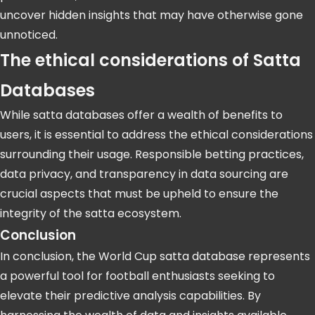
uncover hidden insights that may have otherwise gone
unnoticed.
The
ethical considerations
of Satta
Databases
While satta databases offer a wealth of benefits to
users, it is essential to address the ethical considerations
surrounding their usage. Responsible betting practices,
data privacy, and transparency in data sourcing are
crucial aspects that must be upheld to ensure the
integrity of the satta ecosystem.
Conclusion
In conclusion, the World Cup satta database represents
a powerful tool for football enthusiasts seeking to
elevate their predictive analysis capabilities. By