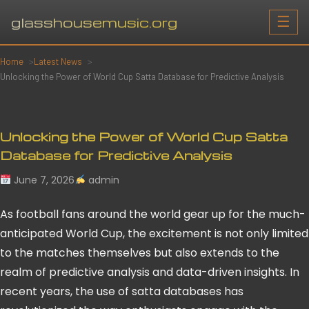
glasshousemusic.org
☰
Home
Latest News
Unlocking the Power of World Cup Satta Database for Predictive Analysis
Unlocking the Power of World Cup Satta
Database for Predictive Analysis
June 7, 2026
admin
As football fans around the world gear up for the much-
anticipated World Cup, the excitement is not only limited
to the matches themselves but also extends to the
realm of predictive analysis and data-driven insights. In
recent years, the use of satta databases has