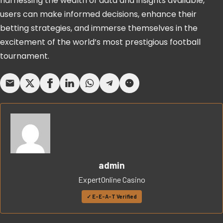
harnessing the wealth of data and insights available,
users can make informed decisions, enhance their
betting strategies, and immerse themselves in the
excitement of the world’s most prestigious football
tournament.
admin
ExpertOnline Casino
✓ E-E-A-T Verified