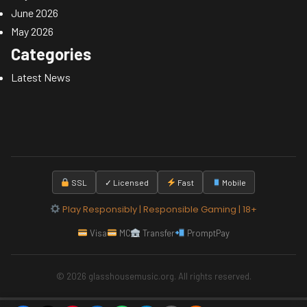
June 2026
May 2026
Categories
Latest News
SSL
✓ Licensed
Fast
Mobile
Play Responsibly | Responsible Gaming | 18+
Visa
MC
Transfer
PromptPay
© 2026 glasshousemusic.org. All rights reserved.